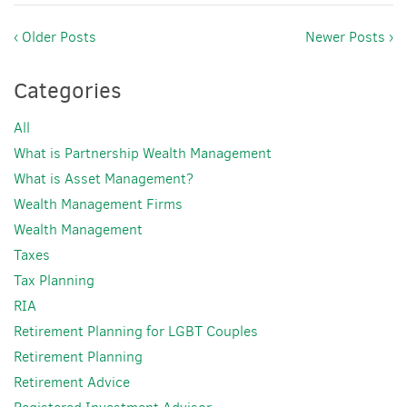
‹ Older Posts
Newer Posts ›
Categories
All
What is Partnership Wealth Management
What is Asset Management?
Wealth Management Firms
Wealth Management
Taxes
Tax Planning
RIA
Retirement Planning for LGBT Couples
Retirement Planning
Retirement Advice