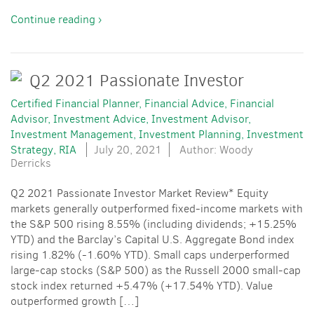
Continue reading ›
Q2 2021 Passionate Investor
Certified Financial Planner
Financial Advice
Financial
Advisor
Investment Advice
Investment Advisor
Investment Management
Investment Planning
Investment
Strategy
RIA
July 20, 2021
Author: Woody
Derricks
Q2 2021 Passionate Investor Market Review* Equity
markets generally outperformed fixed-income markets with
the S&P 500 rising 8.55% (including dividends; +15.25%
YTD) and the Barclay’s Capital U.S. Aggregate Bond index
rising 1.82% (-1.60% YTD). Small caps underperformed
large-cap stocks (S&P 500) as the Russell 2000 small-cap
stock index returned +5.47% (+17.54% YTD). Value
outperformed growth […]