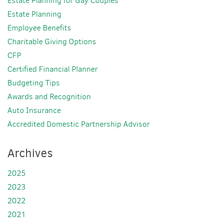
Estate Planning for Gay Couples
Estate Planning
Employee Benefits
Charitable Giving Options
CFP
Certified Financial Planner
Budgeting Tips
Awards and Recognition
Auto Insurance
Accredited Domestic Partnership Advisor
Archives
2025
2023
2022
2021