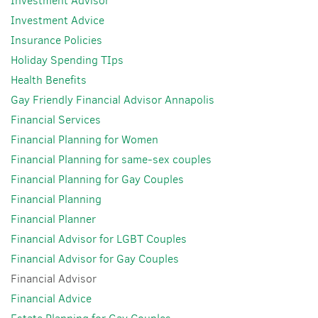
Investment Advisor
Investment Advice
Insurance Policies
Holiday Spending TIps
Health Benefits
Gay Friendly Financial Advisor Annapolis
Financial Services
Financial Planning for Women
Financial Planning for same-sex couples
Financial Planning for Gay Couples
Financial Planning
Financial Planner
Financial Advisor for LGBT Couples
Financial Advisor for Gay Couples
Financial Advisor
Financial Advice