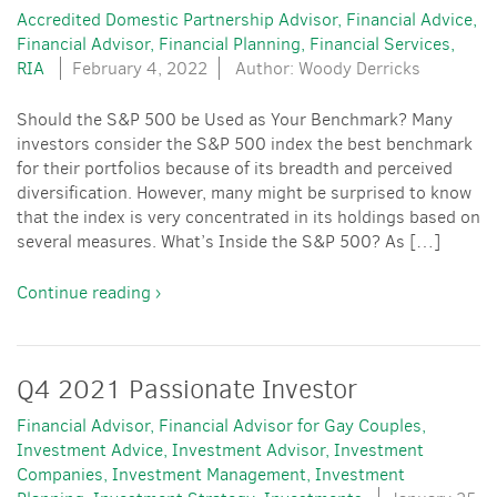
Accredited Domestic Partnership Advisor
Financial Advice
Financial Advisor
Financial Planning
Financial Services
RIA
February 4, 2022
Author: Woody Derricks
Should the S&P 500 be Used as Your Benchmark? Many
investors consider the S&P 500 index the best benchmark
for their portfolios because of its breadth and perceived
diversification. However, many might be surprised to know
that the index is very concentrated in its holdings based on
several measures. What’s Inside the S&P 500? As […]
Continue reading ›
Q4 2021 Passionate Investor
Financial Advisor
Financial Advisor for Gay Couples
Investment Advice
Investment Advisor
Investment
Companies
Investment Management
Investment