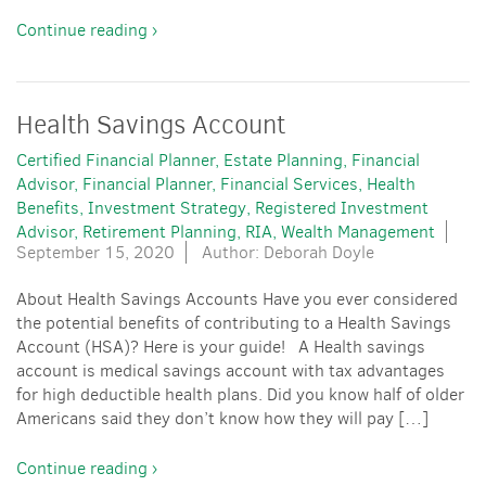
Continue reading ›
Health Savings Account
Certified Financial Planner
Estate Planning
Financial
Advisor
Financial Planner
Financial Services
Health
Benefits
Investment Strategy
Registered Investment
Advisor
Retirement Planning
RIA
Wealth Management
September 15, 2020
Author: Deborah Doyle
About Health Savings Accounts Have you ever considered
the potential benefits of contributing to a Health Savings
Account (HSA)? Here is your guide! A Health savings
account is medical savings account with tax advantages
for high deductible health plans. Did you know half of older
Americans said they don’t know how they will pay […]
Continue reading ›