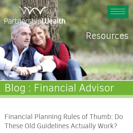
Resources
Blog : Financial Advisor
Financial Planning Rules of Thumb: Do
These Old Guidelines Actually Work?