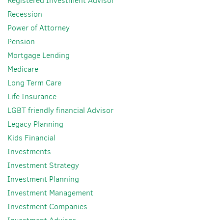
Registered Investment Advisor
Recession
Power of Attorney
Pension
Mortgage Lending
Medicare
Long Term Care
Life Insurance
LGBT friendly financial Advisor
Legacy Planning
Kids Financial
Investments
Investment Strategy
Investment Planning
Investment Management
Investment Companies