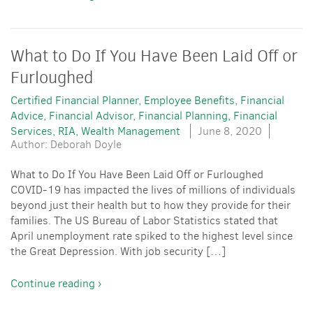
What to Do If You Have Been Laid Off or
Furloughed
Certified Financial Planner
Employee Benefits
Financial
Advice
Financial Advisor
Financial Planning
Financial
Services
RIA
Wealth Management
June 8, 2020
Author: Deborah Doyle
What to Do If You Have Been Laid Off or Furloughed
COVID-19 has impacted the lives of millions of individuals
beyond just their health but to how they provide for their
families. The US Bureau of Labor Statistics stated that
April unemployment rate spiked to the highest level since
the Great Depression. With job security […]
Continue reading ›