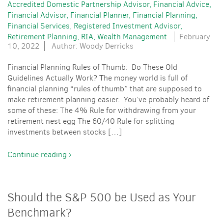
Accredited Domestic Partnership Advisor
Financial Advice
Financial Advisor
Financial Planner
Financial Planning
Financial Services
Registered Investment Advisor
Retirement Planning
RIA
Wealth Management
February
10, 2022
Author: Woody Derricks
Financial Planning Rules of Thumb: Do These Old
Guidelines Actually Work? The money world is full of
financial planning “rules of thumb” that are supposed to
make retirement planning easier. You’ve probably heard of
some of these: The 4% Rule for withdrawing from your
retirement nest egg The 60/40 Rule for splitting
investments between stocks […]
Continue reading ›
Should the S&P 500 be Used as Your
Benchmark?