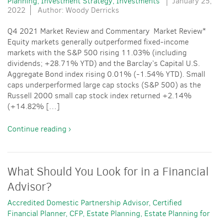
Planning
Investment Strategy
Investments
January 25,
2022
Author: Woody Derricks
Q4 2021 Market Review and Commentary Market Review*
Equity markets generally outperformed fixed-income
markets with the S&P 500 rising 11.03% (including
dividends; +28.71% YTD) and the Barclay’s Capital U.S.
Aggregate Bond index rising 0.01% (-1.54% YTD). Small
caps underperformed large cap stocks (S&P 500) as the
Russell 2000 small cap stock index returned +2.14%
(+14.82% […]
Continue reading ›
What Should You Look for in a Financial
Advisor?
Accredited Domestic Partnership Advisor
Certified
Financial Planner
CFP
Estate Planning
Estate Planning for