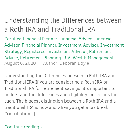
Understanding the Differences between
a Roth IRA and Traditional IRA
Certified Financial Planner
Financial Advice
Financial
Advisor
Financial Planner
Investment Advisor
Investment
Strategy
Registered Investment Advisor
Retirement
Advice
Retirement Planning
RIA
Wealth Management
August 6, 2020
Author: Deborah Doyle
Understanding the Differences between a Roth IRA and
Traditional IRA If you are considering a Roth IRA or
Traditional IRA for retirement savings, it’s important to
understand the differences and eligibility limitations for
each. The biggest distinction between a Roth IRA and a
traditional IRA is how and when you get a tax break.
Contributions […]
Continue reading ›