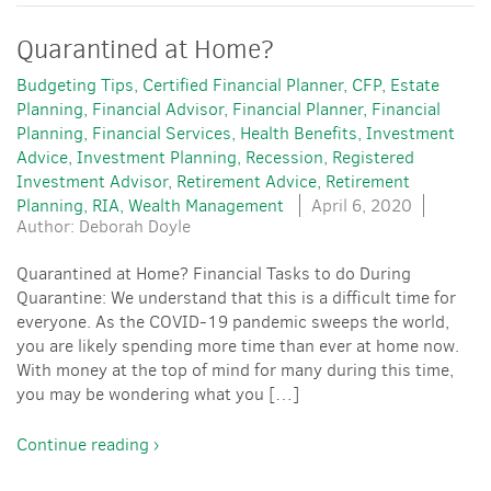
Quarantined at Home?
Budgeting Tips
Certified Financial Planner
CFP
Estate
Planning
Financial Advisor
Financial Planner
Financial
Planning
Financial Services
Health Benefits
Investment
Advice
Investment Planning
Recession
Registered
Investment Advisor
Retirement Advice
Retirement
Planning
RIA
Wealth Management
April 6, 2020
Author: Deborah Doyle
Quarantined at Home? Financial Tasks to do During
Quarantine: We understand that this is a difficult time for
everyone. As the COVID-19 pandemic sweeps the world,
you are likely spending more time than ever at home now.
With money at the top of mind for many during this time,
you may be wondering what you […]
Continue reading ›