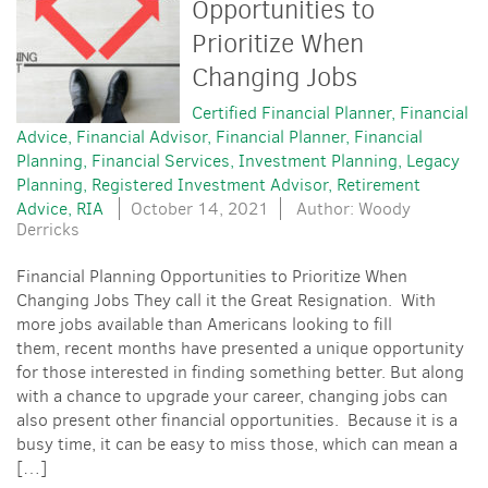
Opportunities to
Prioritize When
Changing Jobs
Certified Financial Planner
Financial
Advice
Financial Advisor
Financial Planner
Financial
Planning
Financial Services
Investment Planning
Legacy
Planning
Registered Investment Advisor
Retirement
Advice
RIA
October 14, 2021
Author: Woody
Derricks
Financial Planning Opportunities to Prioritize When
Changing Jobs They call it the Great Resignation. With
more jobs available than Americans looking to fill
them, recent months have presented a unique opportunity
for those interested in finding something better. But along
with a chance to upgrade your career, changing jobs can
also present other financial opportunities. Because it is a
busy time, it can be easy to miss those, which can mean a
[…]