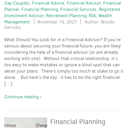
Gay Couples
Financial Advice
Financial Advisor
Financial
Planner
Financial Planning
Financial Services
Registered
Investment Advisor
Retirement Planning
RIA
Wealth
Management
November 16, 2021
Author: Woody
Derricks
What Should You Look for in a Financial Advisor? If you’re
serious about securing your financial future, you are likely
considering the help of a financial advisor (or are already
working with one). Without that critical relationship, it’s
too easy to make mistakes or ignore a blind spot that can
derail your plans. There’s simply too much at stake to go it
alone. But here’s the key: it has to be the right financial
[…]
Continue reading ›
Financial Planning