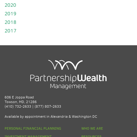
2020
2019
2018
2017
606 E Joppa Road
Towson, MD, 21286
(410) 732-2633 | (877) 807-2633
Available by appointment in Alexandria & Washington DC
PERSONAL FINANCIAL PLANNING
WHO WE ARE
INVESTMENT MANAGEMENT
RESOURCES