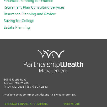
Financial Planning for Women
Retirement Plan Consulting Services
Insurance Planning and Review
Saving for College
Estate Planning
606 E Joppa Road
Towson, MD, 21286
(410) 732-2633 | (877) 807-2633
Available by appointment in Alexandria & Washington DC
PERSONAL FINANCIAL PLANNING
WHO WE ARE