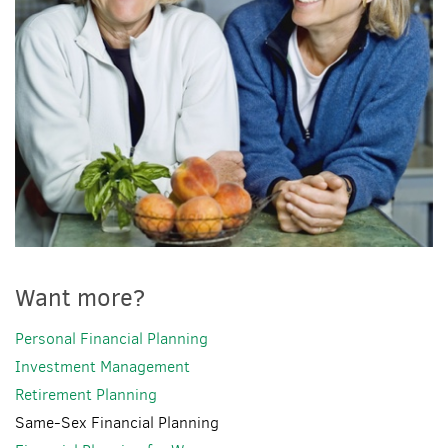
Want more?
Personal Financial Planning
Investment Management
Retirement Planning
Same-Sex Financial Planning