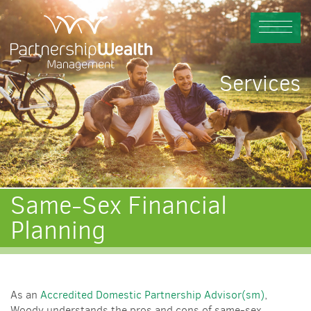
Services
Same-Sex Financial
Planning
As an
Accredited Domestic Partnership Advisor(sm)
,
Woody understands the pros and cons of same-sex