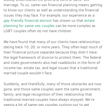
marriage. To us, same-sex financial planning means getting
to know our clients as well as understanding the financial
issues they may face. For example, our experience as a
gay-friendly financial advisor
has shown us that
estate
planning for same-sex couples
can be more complex as
LGBT couples often do not have children.
We have found that many of our clients have relationships
dating back 10, 20, or more years. They often kept much of
their financial picture separate because they didn’t have
the legal framework of divorce to protect them. The federal
and state governments also had roadblocks in the form of
income tax, estate tax, and legal issues that a traditional
married couple wouldn’t face.
Suddenly, and thankfully, many of those obstacles are now
gone, and those same couples want the same government,
family, and legal recognition of their relationship that
traditional married couples have always enjoyed. We’re
seeing a lot of same-sex couples rushing out to get