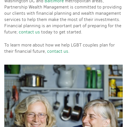
Washington DC and
Baltimore
metropolitan areas,
Partnership Wealth Management is committed to providing
our clients with financial planning and wealth management
services to help them make the most of their investments.
Financial planning is an important part of preparing for the
future;
contact us
today to get started.
To learn more about how we help LGBT couples plan for
their financial future,
contact us
.