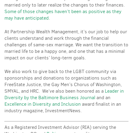
married only to later realize the changes to their finances.
Some of those changes haven’t been as positive as they
may have anticipated
.
At Partnership Wealth Management, it’s our job to help our
clients understand and work through the financial
challenges of same-sex marriage. We want the transition to
married life to be a happy one, and one that has a minimal
impact on our clients’ long-term goals.
We also work to give back to the LGBT community via
sponsorships and donations to organizations such as
FreeState Justice, the Gay Men’s Chorus of Washington,
SMYAL, and HRC. We’ve also been honored as a
Leader in
Diversity by the
Baltimore Business Journal
and an
Excellence in Diversity and Inclusion
award finalist in an
industry magazine,
InvestmentNews
.
As a Registered Investment Advisor (RIA) serving the