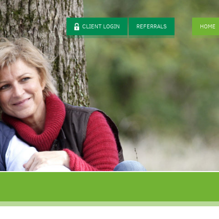
CLIENT LOGIN
REFERRALS
HOME