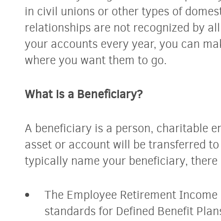
in civil unions or other types of domes
relationships are not recognized by al
your accounts every year, you can mak
where you want them to go.
What is a Beneficiary?
A beneficiary is a person, charitable en
asset or account will be transferred t
typically name your beneficiary, there
The Employee Retirement Income 
standards for Defined Benefit Pla