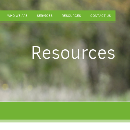
WHO WE ARE
SERVICES
RESOURCES
CONTACT US
Resources