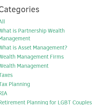
Categories
All
What is Partnership Wealth
Management
What is Asset Management?
Wealth Management Firms
Wealth Management
Taxes
Tax Planning
RIA
Retirement Planning for LGBT Couples