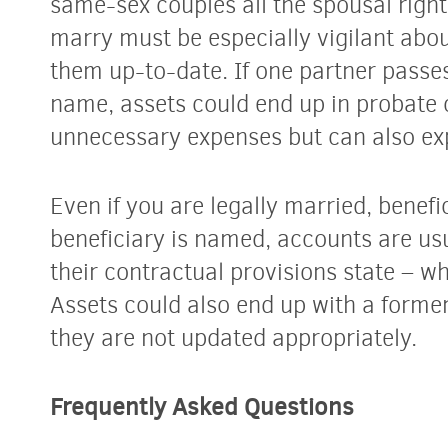
same-sex couples all the spousal right
marry must be especially vigilant abo
them up-to-date. If one partner passe
name, assets could end up in probate c
unnecessary expenses but can also exp
Even if you
are
legally married, benefici
beneficiary is named, accounts are us
their contractual provisions state – w
Assets could also end up with a former
they are not updated appropriately.
Frequently Asked Questions