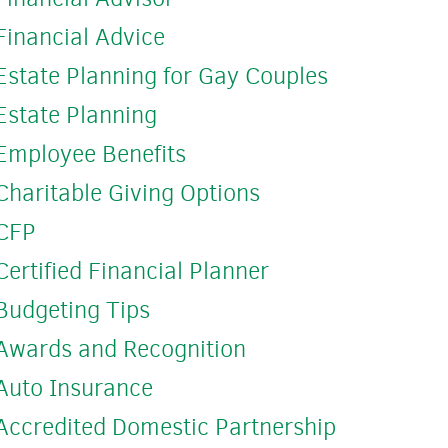
Financial Advice
Estate Planning for Gay Couples
Estate Planning
Employee Benefits
Charitable Giving Options
CFP
Certified Financial Planner
Budgeting Tips
Awards and Recognition
Auto Insurance
Accredited Domestic Partnership