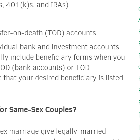
s, 401(k)s, and IRAs)
sfer-on-death (TOD) accounts
ividual bank and investment accounts
ally include beneficiary forms when you
POD (bank accounts) or TOD
that your desired beneficiary is listed
 for Same-Sex Couples?
ex marriage give legally-married