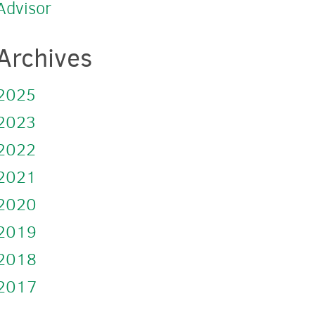
Advisor
Archives
2025
2023
2022
2021
2020
2019
2018
2017