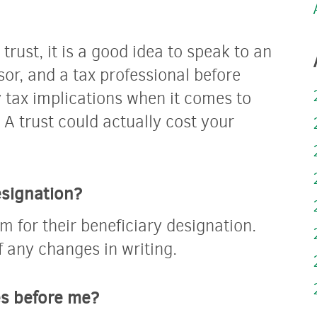
 trust, it is a good idea to speak to an
sor, and a tax professional before
 tax implications when it comes to
 A trust could actually cost your
esignation?
m for their beneficiary designation.
f any changes in writing.
es before me?