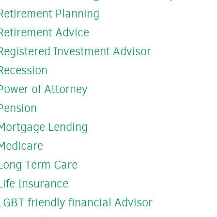
Retirement Planning
Retirement Advice
Registered Investment Advisor
Recession
Power of Attorney
Pension
Mortgage Lending
Medicare
Long Term Care
Life Insurance
LGBT friendly financial Advisor