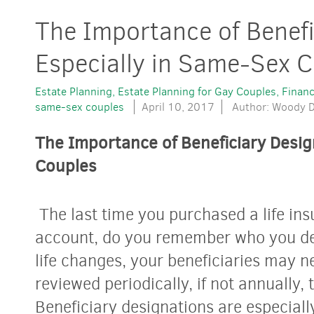
The Importance of Benefi
Especially in Same-Sex 
Estate Planning
Estate Planning for Gay Couples
Financ
same-sex couples
April 10, 2017
Author: Woody D
The Importance of Beneficiary Desig
Couples
The last time you purchased a life ins
account, do you remember who you des
life changes, your beneficiaries may n
reviewed periodically, if not annually,
Beneficiary designations are especiall