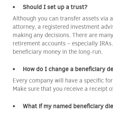
Should I set up a trust?
Although you
can
transfer assets via a
attorney, a registered investment advi
making any decisions. There are many
retirement accounts – especially IRAs.
beneficiary money in the long-run.
How do I change a beneficiary d
Every company will have a specific for
Make sure that you receive a receipt o
What if my named beneficiary di