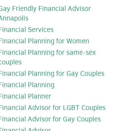
Gay Friendly Financial Advisor
Annapolis
Financial Services
Financial Planning for Women
Financial Planning for same-sex
couples
Financial Planning for Gay Couples
Financial Planning
Financial Planner
Financial Advisor for LGBT Couples
Financial Advisor for Gay Couples
Financial Advisor