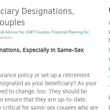
ciary Designations,
Couples
ial Advisor for LGBT Couples
Financial Planning for
erricks
nations, Especially in Same-Sex
urance policy or set up a retirement
ignated as your beneficiary? As your
eed to change, too. They should be
 to ensure that they are up-to-date.
y critical for same-sex couples who are