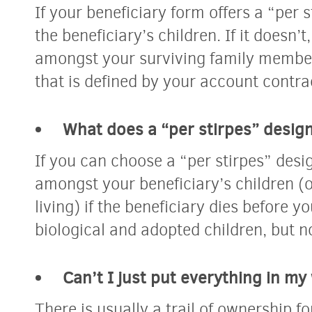
If your beneficiary form offers a “per s
the beneficiary’s children. If it doesn’
amongst your surviving family members
that is defined by your account contra
What does a “per stirpes” desig
If you can choose a “per stirpes” desig
amongst your beneficiary’s children (o
living) if the beneficiary dies before y
biological and adopted children, but n
Can’t I just put everything in my 
There is usually a trail of ownership fo