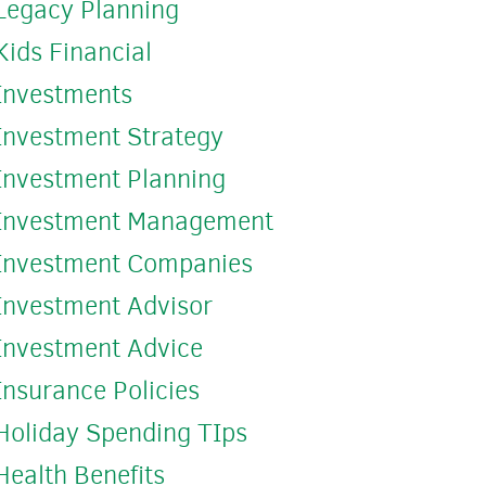
Legacy Planning
Kids Financial
Investments
Investment Strategy
Investment Planning
Investment Management
Investment Companies
Investment Advisor
Investment Advice
Insurance Policies
Holiday Spending TIps
Health Benefits