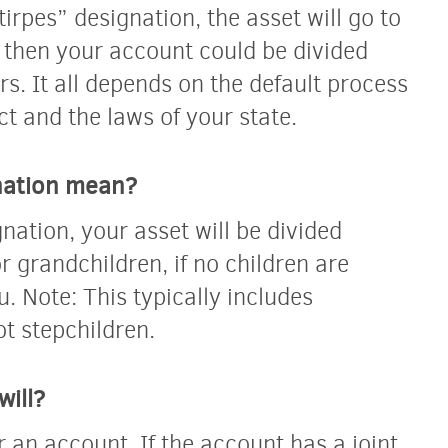
tirpes” designation, the asset will go to
t, then your account could be divided
. It all depends on the default process
ct and the laws of your state.
nation mean?
nation, your asset will be divided
r grandchildren, if no children are
ou. Note: This typically includes
ot stepchildren.
will?
r an account. If the account has a joint