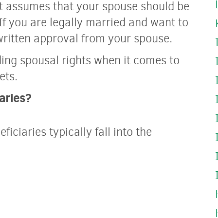
t assumes that your spouse should be
If you are legally married and want to
written approval from your spouse.
ing spousal rights when it comes to
ets.
aries?
iciaries typically fall into the