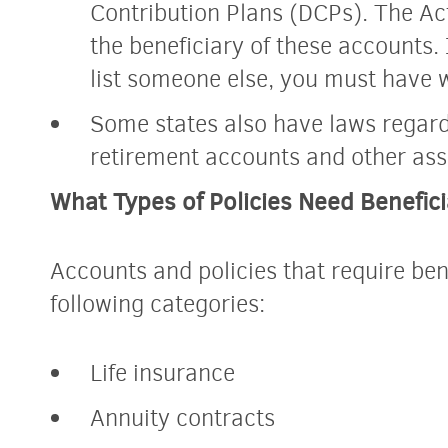
Contribution Plans (DCPs). The Ac
the beneficiary of these accounts. 
list someone else, you must have 
Some states also have laws regard
retirement accounts and other ass
What Types of Policies Need Benefici
Accounts and policies that require benef
following categories:
Life insurance
Annuity contracts