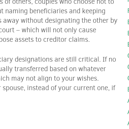
s of others, couples who choose not to
ut naming beneficiaries and keeping
s away without designating the other by
ourt – which will not only cause
ose assets to creditor claims.
ary designations are still critical. If no
ually transferred based on whatever
hich may not align to your wishes.
 spouse, instead of your current one, if