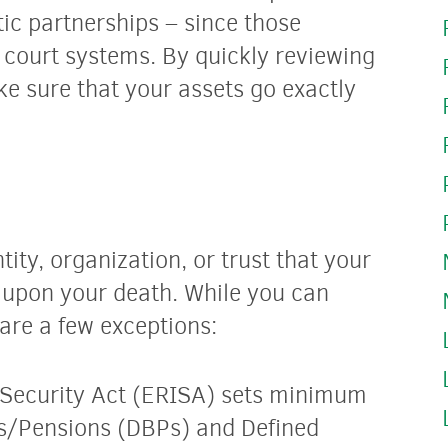
tic partnerships – since those
l court systems. By quickly reviewing
e sure that your assets go exactly
tity, organization, or trust that your
o upon your death. While you can
 are a few exceptions:
Security Act (ERISA) sets minimum
ns/Pensions (DBPs) and Defined