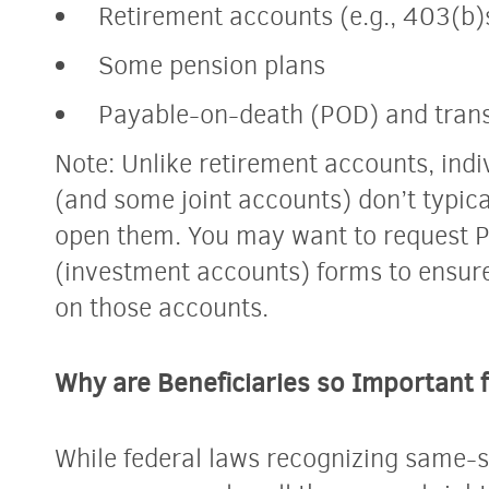
Retirement accounts (e.g., 403(b)
Some pension plans
Payable-on-death (POD) and tran
Note: Unlike retirement accounts, ind
(and some joint accounts) don’t typic
open them. You may want to request 
(investment accounts) forms to ensure 
on those accounts.
Why are Beneficiaries so Important
While federal laws recognizing same-s