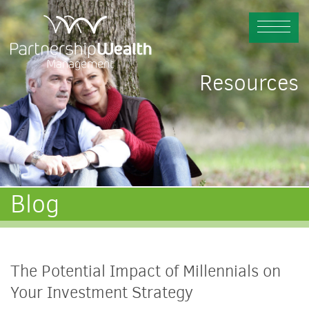
Resources
Blog
The Potential Impact of Millennials on
Your Investment Strategy