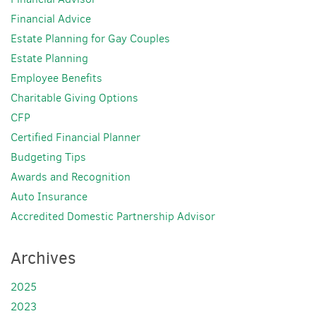
Financial Advice
Estate Planning for Gay Couples
Estate Planning
Employee Benefits
Charitable Giving Options
CFP
Certified Financial Planner
Budgeting Tips
Awards and Recognition
Auto Insurance
Accredited Domestic Partnership Advisor
Archives
2025
2023