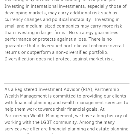
Investing in international investments, especially those of
developing markets, may carry additional risk such as
currency changes and political instability. Investing in
small and medium-sized companies may carry more risk
than investing in larger firms. No strategy guarantees
performance or protects against a loss.
There is no
guarantee that a diversified portfolio will enhance overall
returns or outperform a non-diversified portfolio.
Diversification does not protect against market risk.
As a Registered Investment Advisor (RIA), Partnership
Wealth Management is committed to providing our clients
with financial planning and wealth management services to
help them work towards their financial goals. At
Partnership Wealth Management, we have a long history of
working with the LGBT community. Among the many
services we offer are financial planning and estate planning