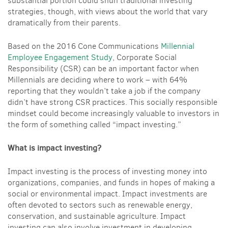
substantial portion could shun traditional investing
strategies, though, with views about the world that vary
dramatically from their parents.
Based on the 2016 Cone Communications
Millennial
Employee Engagement Study
,
Corporate Social
Responsibility (CSR) can be an important factor when
Millennials are deciding where to work – with 64%
reporting that they wouldn’t take a job if the company
didn’t have strong CSR practices. This socially responsible
mindset could become increasingly valuable to investors in
the form of something called “impact investing.”
What is impact investing?
Impact investing is the process of investing money into
organizations, companies, and funds in hopes of making a
social or environmental impact. Impact investments are
often devoted to sectors such as renewable energy,
conservation, and sustainable agriculture. Impact
investing can also involve investment in developing