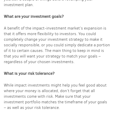
investment plan.
What are your investment goals?
A benefit of the impact-investment market’s expansion is
that it offers more flexibility to investors. You could
completely change your investment strategy to make it
socially responsible, or you could simply dedicate a portion
of it to certain causes. The main thing to keep in mind is
that you will want your strategy to match your goals –
regardless of your chosen investments.
What is your risk tolerance?
While impact investments might help you feel good about
where your money is allocated, don’t forget that all
investments come with risk. Make sure that your
investment portfolio matches the timeframe of your goals
– as well as your risk tolerance.