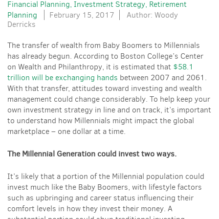
Financial Planning
Investment Strategy
Retirement
Planning
February 15, 2017
Author: Woody
Derricks
The transfer of wealth from Baby Boomers to Millennials
has already begun. According to Boston College’s Center
on Wealth and Philanthropy, it is estimated that
$58.1
trillion will be exchanging hands
between 2007 and 2061.
With that transfer, attitudes toward investing and wealth
management could change considerably. To help keep your
own investment strategy in line and on track, it’s important
to understand how Millennials might impact the global
marketplace – one dollar at a time.
The Millennial Generation could invest two ways.
It’s likely that a portion of the Millennial population could
invest much like the Baby Boomers, with lifestyle factors
such as upbringing and career status influencing their
comfort levels in how they invest their money. A