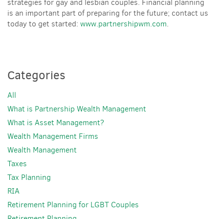
strategies for gay and lesbian couples. Financial planning
is an important part of preparing for the future; contact us
today to get started:
www.partnershipwm.com
.
Categories
All
What is Partnership Wealth Management
What is Asset Management?
Wealth Management Firms
Wealth Management
Taxes
Tax Planning
RIA
Retirement Planning for LGBT Couples
Retirement Planning