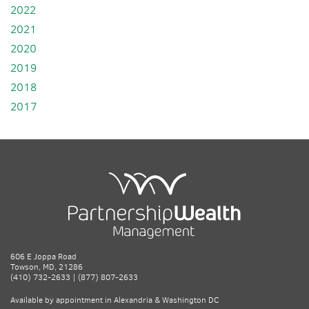
2022
2021
2020
2019
2018
2017
606 E Joppa Road
Towson, MD, 21286
(410) 732-2633 | (877) 807-2633
Available by appointment in Alexandria & Washington DC