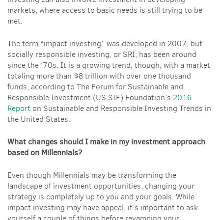
markets, where access to basic needs is still trying to be
met.
The term “impact investing” was developed in 2007, but
socially responsible investing, or SRI, has been around
since the ‘70s. It is a growing trend, though, with a market
totaling more than $8 trillion with over one thousand
funds, according to The Forum for Sustainable and
Responsible Investment (US SIF) Foundation’s
2016
Report
on
Sustainable and Responsible Investing Trends in
the United States.
What changes should I make in my investment approach
based on Millennials?
Even though Millennials may be transforming the
landscape of investment opportunities, changing your
strategy is completely up to you and your goals. While
impact investing may have appeal, it’s important to ask
yourself a couple of things before revamping your