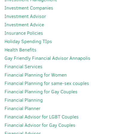
Investment Companies
Investment Advisor
Investment Advice
Insurance Policies
Holiday Spending TIps
Health Benefits
Gay Friendly Financial Advisor Annapolis
Financial Services
Financial Planning for Women
Financial Planning for same-sex couples
Financial Planning for Gay Couples
Financial Planning
Financial Planner
Financial Advisor for LGBT Couples
Financial Advisor for Gay Couples
Financial Advisor