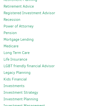
Retirement Advice
Registered Investment Advisor
Recession
Power of Attorney
Pension
Mortgage Lending
Medicare
Long Term Care
Life Insurance
LGBT friendly financial Advisor
Legacy Planning
Kids Financial
Investments
Investment Strategy
Investment Planning
Investment Management