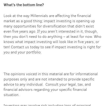
What’s the bottom line?
Look at the way Millennials are affecting the financial
market as a good thing; impact investing is opening up
many opportunities for diversification that didn’t exist
even five years ago. If you aren’t interested in it, though,
then you don’t need to do anything – at least for now. Who
knows what impact investing will look like in five years, or
ten! Contact us today to see if impact investing is right for
you and your portfolio.
The opinions voiced in this material are for informational
purposes only and are not intended to provide specific
advice to any individual. Consult your legal, tax, and
financial advisors regarding your specific financial
situation.
Investing may involve risk including loss of principal.