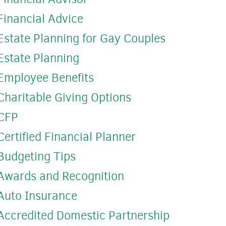
Financial Advice
Estate Planning for Gay Couples
Estate Planning
Employee Benefits
Charitable Giving Options
CFP
Certified Financial Planner
Budgeting Tips
Awards and Recognition
Auto Insurance
Accredited Domestic Partnership