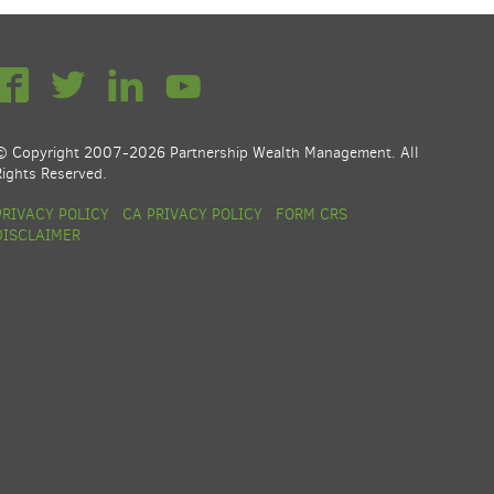
© Copyright 2007-2026 Partnership Wealth Management. All
Rights Reserved.
PRIVACY POLICY
CA PRIVACY POLICY
FORM CRS
DISCLAIMER