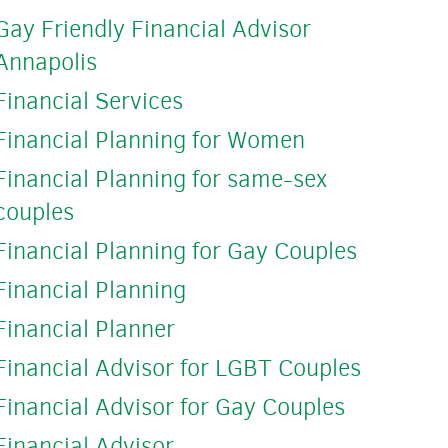
Gay Friendly Financial Advisor
Annapolis
Financial Services
Financial Planning for Women
Financial Planning for same-sex
couples
Financial Planning for Gay Couples
Financial Planning
Financial Planner
Financial Advisor for LGBT Couples
Financial Advisor for Gay Couples
Financial Advisor