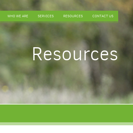
WHO WE ARE
SERVICES
RESOURCES
CONTACT US
Resources