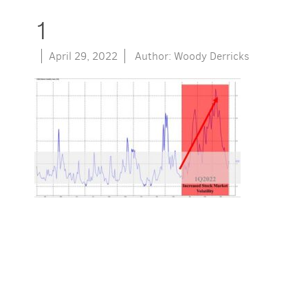
1
April 29, 2022
Author: Woody Derricks