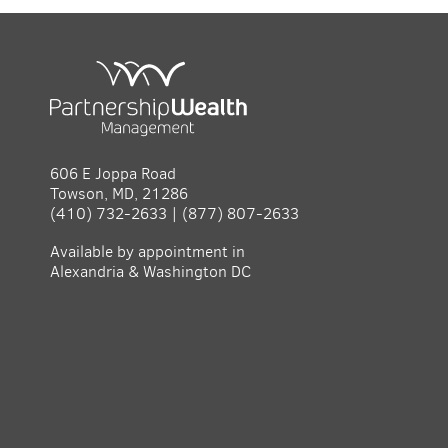
606 E Joppa Road
Towson, MD, 21286
(410) 732-2633 | (877) 807-2633
Available by appointment in
Alexandria & Washington DC