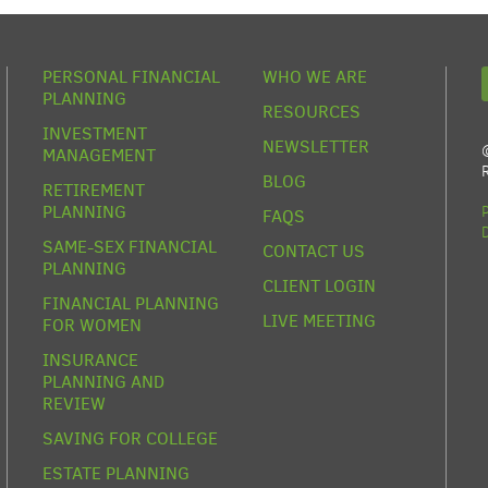
PERSONAL FINANCIAL
WHO WE ARE
PLANNING
RESOURCES
INVESTMENT
NEWSLETTER
MANAGEMENT
BLOG
RETIREMENT
PLANNING
FAQS
SAME-SEX FINANCIAL
CONTACT US
PLANNING
CLIENT LOGIN
FINANCIAL PLANNING
LIVE MEETING
FOR WOMEN
INSURANCE
PLANNING AND
REVIEW
SAVING FOR COLLEGE
ESTATE PLANNING