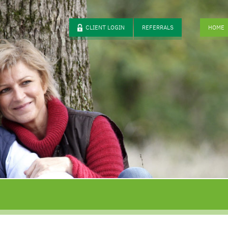
CLIENT LOGIN
REFERRALS
HOME