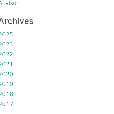
Advisor
Archives
2025
2023
2022
2021
2020
2019
2018
2017