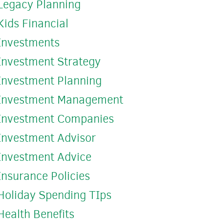
Legacy Planning
Kids Financial
Investments
Investment Strategy
Investment Planning
Investment Management
Investment Companies
Investment Advisor
Investment Advice
Insurance Policies
Holiday Spending TIps
Health Benefits