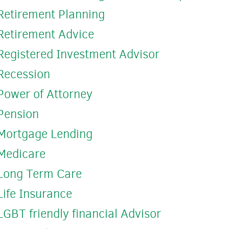
Retirement Planning
Retirement Advice
Registered Investment Advisor
Recession
Power of Attorney
Pension
Mortgage Lending
Medicare
Long Term Care
Life Insurance
LGBT friendly financial Advisor