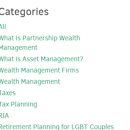
Categories
All
What is Partnership Wealth
Management
What is Asset Management?
Wealth Management Firms
Wealth Management
Taxes
Tax Planning
RIA
Retirement Planning for LGBT Couples