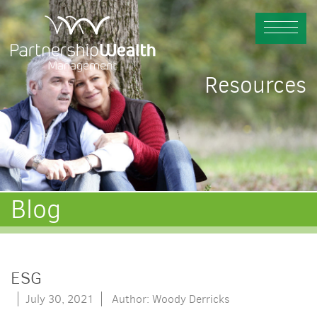
Resources
Blog
ESG
July 30, 2021
Author: Woody Derricks