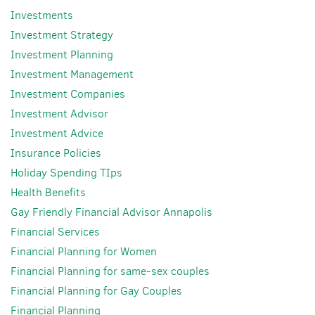
Investments
Investment Strategy
Investment Planning
Investment Management
Investment Companies
Investment Advisor
Investment Advice
Insurance Policies
Holiday Spending TIps
Health Benefits
Gay Friendly Financial Advisor Annapolis
Financial Services
Financial Planning for Women
Financial Planning for same-sex couples
Financial Planning for Gay Couples
Financial Planning