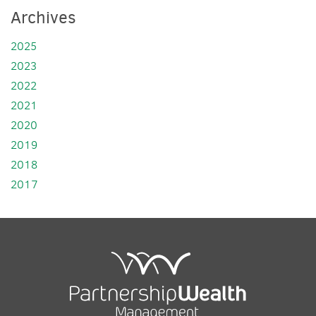
Archives
2025
2023
2022
2021
2020
2019
2018
2017