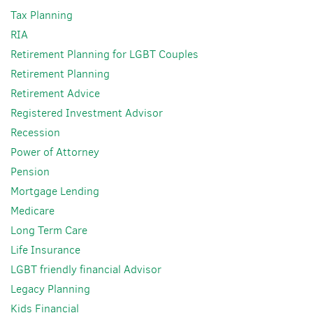
Tax Planning
RIA
Retirement Planning for LGBT Couples
Retirement Planning
Retirement Advice
Registered Investment Advisor
Recession
Power of Attorney
Pension
Mortgage Lending
Medicare
Long Term Care
Life Insurance
LGBT friendly financial Advisor
Legacy Planning
Kids Financial