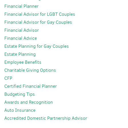
Financial Planner
Financial Advisor for LGBT Couples
Financial Advisor for Gay Couples
Financial Advisor
Financial Advice
Estate Planning for Gay Couples
Estate Planning
Employee Benefits
Charitable Giving Options
CFP
Certified Financial Planner
Budgeting Tips
Awards and Recognition
Auto Insurance
Accredited Domestic Partnership Advisor