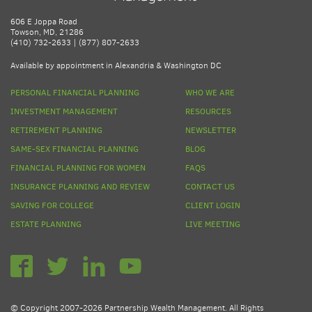
606 E Joppa Road
Towson, MD, 21286
(410) 732-2633 | (877) 807-2633
Available by appointment in Alexandria & Washington DC
PERSONAL FINANCIAL PLANNING
WHO WE ARE
INVESTMENT MANAGEMENT
RESOURCES
RETIREMENT PLANNING
NEWSLETTER
SAME-SEX FINANCIAL PLANNING
BLOG
FINANCIAL PLANNING FOR WOMEN
FAQS
INSURANCE PLANNING AND REVIEW
CONTACT US
SAVING FOR COLLEGE
CLIENT LOGIN
ESTATE PLANNING
LIVE MEETING
© Copyright 2007-2026 Partnership Wealth Management. All Rights