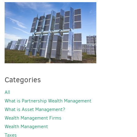
Categories
All
What is Partnership Wealth Management
What is Asset Management?
Wealth Management Firms
Wealth Management
Taxes