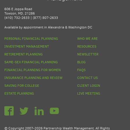
606 E Joppa Road
Towson, MD, 21286
(410) 732-2633 | (877) 807-2633
Available by appointment in Alexandria & Washington DC
PERSONAL FINANCIAL PLANNING
WHO WE ARE
INVESTMENT MANAGEMENT
RESOURCES
RETIREMENT PLANNING
NEWSLETTER
SAME-SEX FINANCIAL PLANNING
BLOG
FINANCIAL PLANNING FOR WOMEN
FAQS
INSURANCE PLANNING AND REVIEW
CONTACT US
SAVING FOR COLLEGE
CLIENT LOGIN
ESTATE PLANNING
LIVE MEETING
© Copyright 2007-2026 Partnership Wealth Management. All Rights