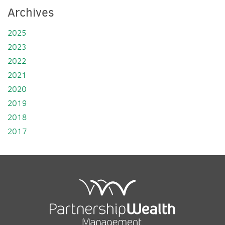
Archives
2025
2023
2022
2021
2020
2019
2018
2017