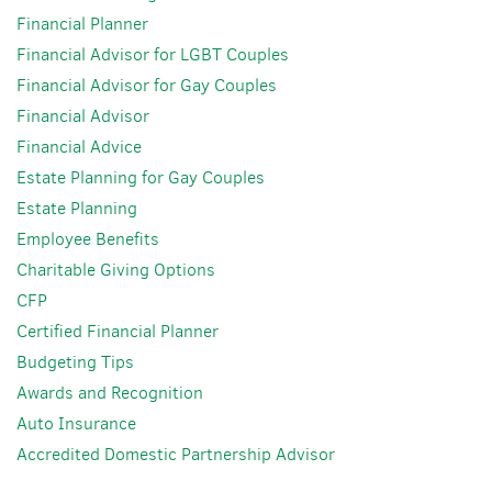
Financial Planner
Financial Advisor for LGBT Couples
Financial Advisor for Gay Couples
Financial Advisor
Financial Advice
Estate Planning for Gay Couples
Estate Planning
Employee Benefits
Charitable Giving Options
CFP
Certified Financial Planner
Budgeting Tips
Awards and Recognition
Auto Insurance
Accredited Domestic Partnership Advisor