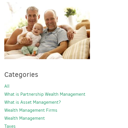
Categories
All
What is Partnership Wealth Management
What is Asset Management?
Wealth Management Firms
Wealth Management
Taxes