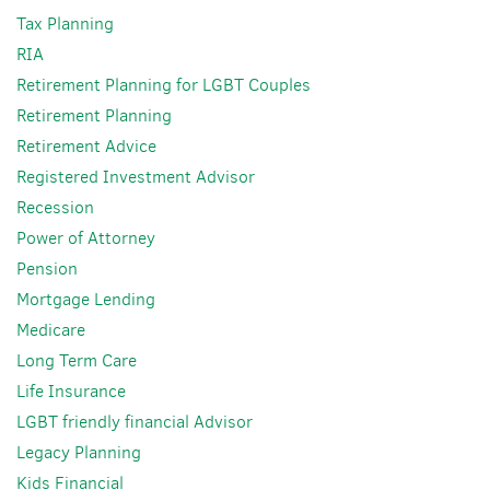
Tax Planning
RIA
Retirement Planning for LGBT Couples
Retirement Planning
Retirement Advice
Registered Investment Advisor
Recession
Power of Attorney
Pension
Mortgage Lending
Medicare
Long Term Care
Life Insurance
LGBT friendly financial Advisor
Legacy Planning
Kids Financial