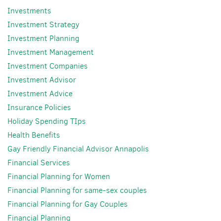
Investments
Investment Strategy
Investment Planning
Investment Management
Investment Companies
Investment Advisor
Investment Advice
Insurance Policies
Holiday Spending TIps
Health Benefits
Gay Friendly Financial Advisor Annapolis
Financial Services
Financial Planning for Women
Financial Planning for same-sex couples
Financial Planning for Gay Couples
Financial Planning