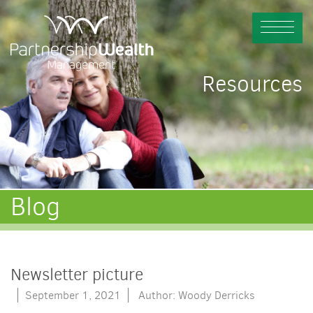
Resources
Blog
Newsletter picture
September 1, 2021
Author: Woody Derricks