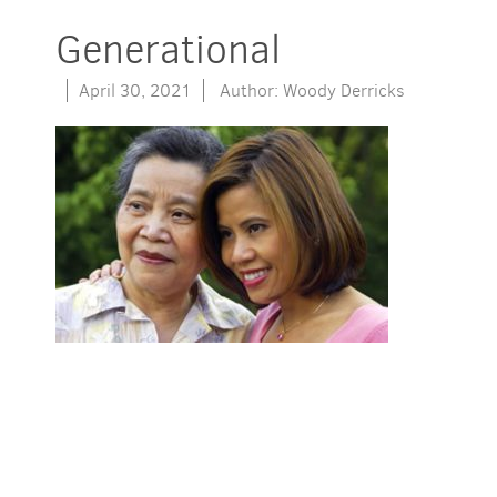
Generational
April 30, 2021
Author: Woody Derricks