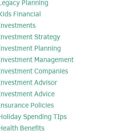
Legacy Planning
Kids Financial
Investments
Investment Strategy
Investment Planning
Investment Management
Investment Companies
Investment Advisor
Investment Advice
Insurance Policies
Holiday Spending TIps
Health Benefits