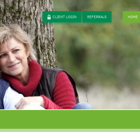
CLIENT LOGIN
REFERRALS
HOME