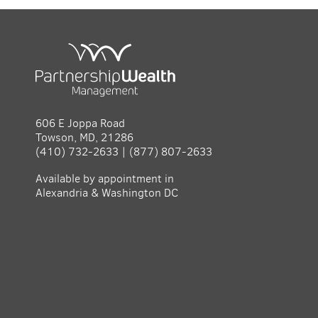
606 E Joppa Road
Towson, MD, 21286
(410) 732-2633 | (877) 807-2633
Available by appointment in
Alexandria & Washington DC