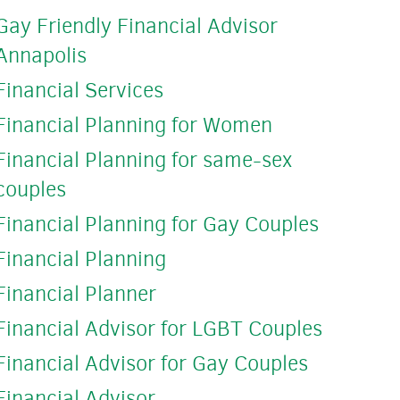
Gay Friendly Financial Advisor
Annapolis
Financial Services
Financial Planning for Women
Financial Planning for same-sex
couples
Financial Planning for Gay Couples
Financial Planning
Financial Planner
Financial Advisor for LGBT Couples
Financial Advisor for Gay Couples
Financial Advisor