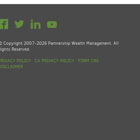
© Copyright 2007-2026 Partnership Wealth Management. All
Rights Reserved.
PRIVACY POLICY
CA PRIVACY POLICY
FORM CRS
DISCLAIMER