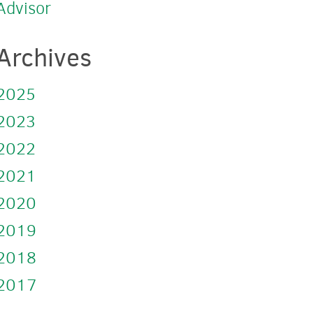
Advisor
Archives
2025
2023
2022
2021
2020
2019
2018
2017