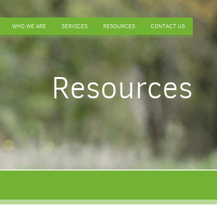
WHO WE ARE
SERVICES
RESOURCES
CONTACT US
Resources