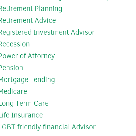
Retirement Planning
Retirement Advice
Registered Investment Advisor
Recession
Power of Attorney
Pension
Mortgage Lending
Medicare
Long Term Care
Life Insurance
LGBT friendly financial Advisor