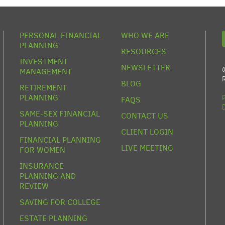
PERSONAL FINANCIAL
WHO WE ARE
PLANNING
RESOURCES
INVESTMENT
NEWSLETTER
MANAGEMENT
BLOG
RETIREMENT
PLANNING
FAQS
SAME-SEX FINANCIAL
CONTACT US
PLANNING
CLIENT LOGIN
FINANCIAL PLANNING
LIVE MEETING
FOR WOMEN
INSURANCE
PLANNING AND
REVIEW
SAVING FOR COLLEGE
ESTATE PLANNING