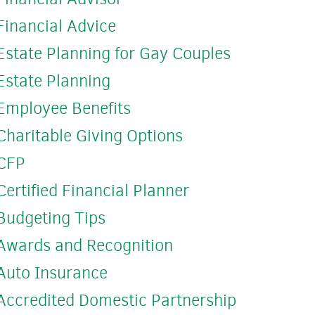
Financial Advice
Estate Planning for Gay Couples
Estate Planning
Employee Benefits
Charitable Giving Options
CFP
Certified Financial Planner
Budgeting Tips
Awards and Recognition
Auto Insurance
Accredited Domestic Partnership