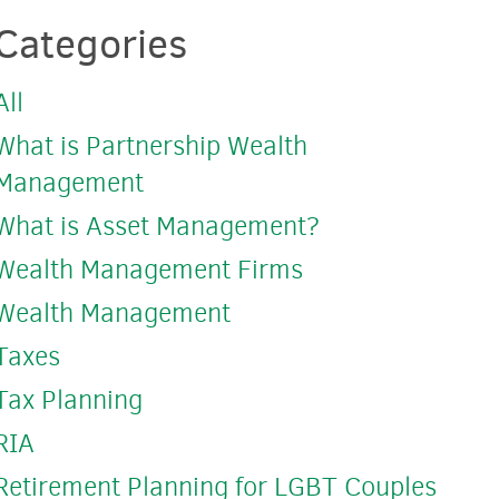
Categories
All
What is Partnership Wealth
Management
What is Asset Management?
Wealth Management Firms
Wealth Management
Taxes
Tax Planning
RIA
Retirement Planning for LGBT Couples