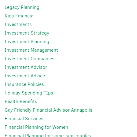
Legacy Planning
Kids Financial
Investments
Investment Strategy
Investment Planning
Investment Management
Investment Companies
Investment Advisor
Investment Advice
Insurance Policies
Holiday Spending TIps
Health Benefits
Gay Friendly Financial Advisor Annapolis
Financial Services
Financial Planning for Women
Financial Planning for same-sex couples