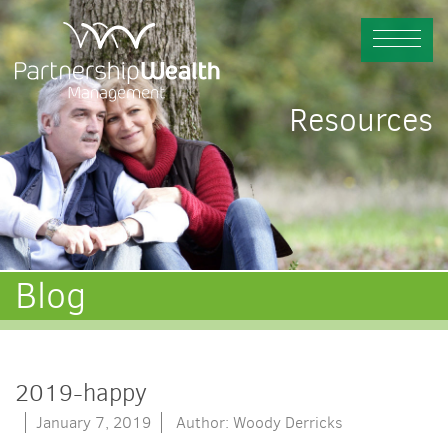
Resources
Blog
2019-happy
January 7, 2019
Author: Woody Derricks