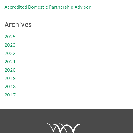
Accredited Domestic Partnership Advisor
Archives
2025
2023
2022
2021
2020
2019
2018
2017