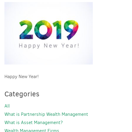
Happy New Year!
Categories
All
What is Partnership Wealth Management
What is Asset Management?
Wealth Management Firms