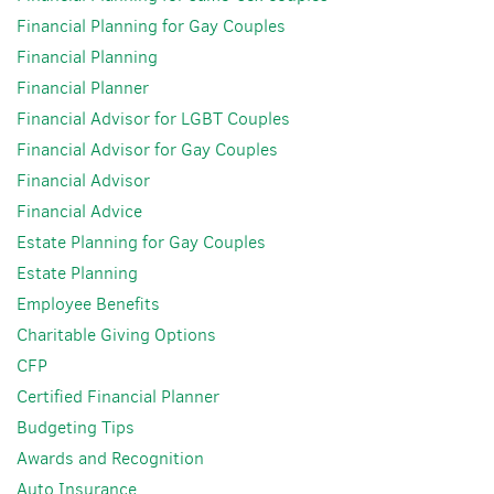
Financial Planning for Gay Couples
Financial Planning
Financial Planner
Financial Advisor for LGBT Couples
Financial Advisor for Gay Couples
Financial Advisor
Financial Advice
Estate Planning for Gay Couples
Estate Planning
Employee Benefits
Charitable Giving Options
CFP
Certified Financial Planner
Budgeting Tips
Awards and Recognition
Auto Insurance