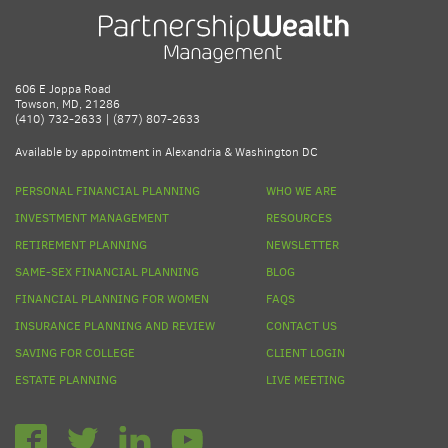
606 E Joppa Road
Towson, MD, 21286
(410) 732-2633 | (877) 807-2633
Available by appointment in Alexandria & Washington DC
PERSONAL FINANCIAL PLANNING
WHO WE ARE
INVESTMENT MANAGEMENT
RESOURCES
RETIREMENT PLANNING
NEWSLETTER
SAME-SEX FINANCIAL PLANNING
BLOG
FINANCIAL PLANNING FOR WOMEN
FAQS
INSURANCE PLANNING AND REVIEW
CONTACT US
SAVING FOR COLLEGE
CLIENT LOGIN
ESTATE PLANNING
LIVE MEETING