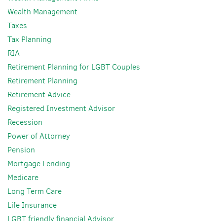
Wealth Management
Taxes
Tax Planning
RIA
Retirement Planning for LGBT Couples
Retirement Planning
Retirement Advice
Registered Investment Advisor
Recession
Power of Attorney
Pension
Mortgage Lending
Medicare
Long Term Care
Life Insurance
LGBT friendly financial Advisor