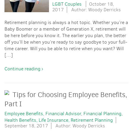
LGBT Couples
October 18,
2017
Author: Woody Derricks
Retirement planning is always a hot topic. Whether you’re a
Baby Boomer or a member of Generation X, retirement will
be here before you know it. The earlier you plan, the better
off you’ll be when you’re ready to say goodbye to your full-
time career. Will you be able to retire when you want? Will
[…]
Continue reading ›
Tips for Choosing Employee Benefits,
Part I
Employee Benefits
Financial Advisor
Financial Planning
Health Benefits
Life Insurance
Retirement Planning
September 18, 2017
Author: Woody Derricks