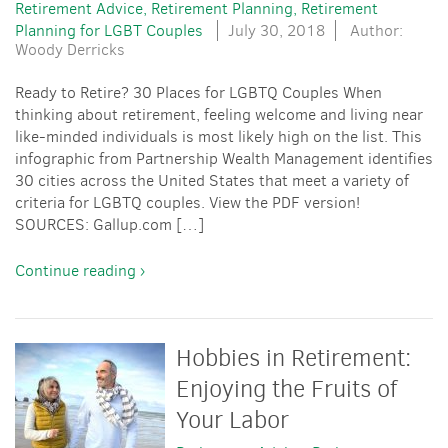
Retirement Advice
Retirement Planning
Retirement
Planning for LGBT Couples
July 30, 2018
Author:
Woody Derricks
Ready to Retire? 30 Places for LGBTQ Couples When
thinking about retirement, feeling welcome and living near
like-minded individuals is most likely high on the list. This
infographic from Partnership Wealth Management identifies
30 cities across the United States that meet a variety of
criteria for LGBTQ couples. View the PDF version!
SOURCES: Gallup.com […]
Continue reading ›
Hobbies in Retirement:
Enjoying the Fruits of
Your Labor