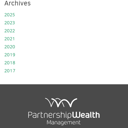
Archives
2025
2023
2022
2021
2020
2019
2018
2017