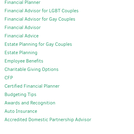
Financial Planner
Financial Advisor for LGBT Couples
Financial Advisor for Gay Couples
Financial Advisor
Financial Advice
Estate Planning for Gay Couples
Estate Planning
Employee Benefits
Charitable Giving Options
CFP
Certified Financial Planner
Budgeting Tips
Awards and Recognition
Auto Insurance
Accredited Domestic Partnership Advisor