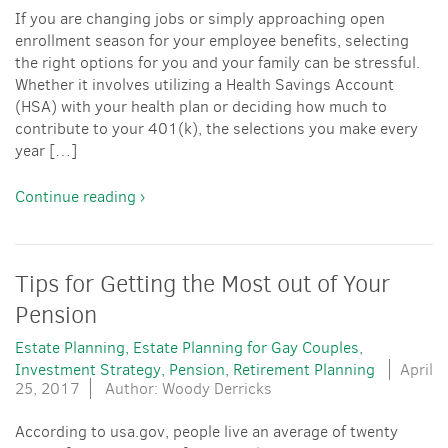
If you are changing jobs or simply approaching open
enrollment season for your employee benefits, selecting
the right options for you and your family can be stressful.
Whether it involves utilizing a Health Savings Account
(HSA) with your health plan or deciding how much to
contribute to your 401(k), the selections you make every
year […]
Continue reading ›
Tips for Getting the Most out of Your
Pension
Estate Planning
Estate Planning for Gay Couples
Investment Strategy
Pension
Retirement Planning
April
25, 2017
Author: Woody Derricks
According to usa.gov, people live an average of twenty