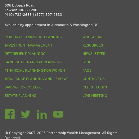
606 E Joppa Road
Towson, MD, 21286
(410) 732-2633 | (877) 807-2633
Available by appointment in Alexandria & Washington DC
PERSONAL FINANCIAL PLANNING
WHO WE ARE
INVESTMENT MANAGEMENT
RESOURCES
RETIREMENT PLANNING
NEWSLETTER
SAME-SEX FINANCIAL PLANNING
BLOG
FINANCIAL PLANNING FOR WOMEN
FAQS
INSURANCE PLANNING AND REVIEW
CONTACT US
SAVING FOR COLLEGE
CLIENT LOGIN
ESTATE PLANNING
LIVE MEETING
© Copyright 2007-2026 Partnership Wealth Management. All Rights
Reserved.