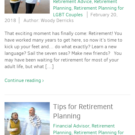
Retirement Advice
Retirement
Planning
Retirement Planning for
LGBT Couples
February 20,
2018
Author: Woody Derricks
That exciting moment has finally come: Retirement! You
have worked many years to get here, so now it’s time to
kick up your feet and… do what exactly? Learn a new
language? Sail the seven seas? Make new friends? You
may have been waiting for retirement for most of your
adult life, but what […]
Continue reading ›
Tips for Retirement
Planning
Financial Advisor
Retirement
Planning
Retirement Planning for