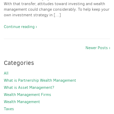
With that transfer, attitudes toward investing and wealth
management could change considerably. To help keep your
own investment strategy in […]
Continue reading ›
Newer Posts ›
Categories
All
What is Partnership Wealth Management
What is Asset Management?
Wealth Management Firms
Wealth Management
Taxes