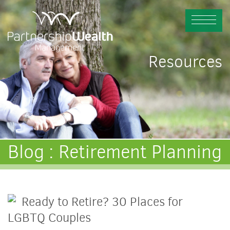
Resources
Blog : Retirement Planning
Ready to Retire? 30 Places for
LGBTQ Couples