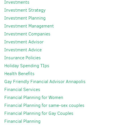
Investments
Investment Strategy
Investment Planning
Investment Management
Investment Companies
Investment Advisor
Investment Advice
Insurance Policies
Holiday Spending TIps
Health Benefits
Gay Friendly Financial Advisor Annapolis
Financial Services
Financial Planning for Women
Financial Planning for same-sex couples
Financial Planning for Gay Couples
Financial Planning