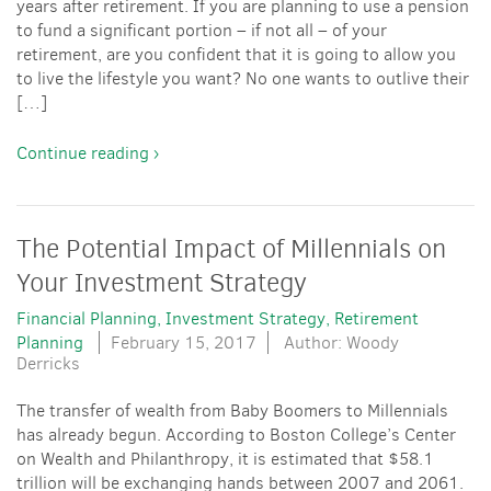
years after retirement. If you are planning to use a pension
to fund a significant portion – if not all – of your
retirement, are you confident that it is going to allow you
to live the lifestyle you want? No one wants to outlive their
[…]
Continue reading ›
The Potential Impact of Millennials on
Your Investment Strategy
Financial Planning
Investment Strategy
Retirement
Planning
February 15, 2017
Author: Woody
Derricks
The transfer of wealth from Baby Boomers to Millennials
has already begun. According to Boston College’s Center
on Wealth and Philanthropy, it is estimated that $58.1
trillion will be exchanging hands between 2007 and 2061.