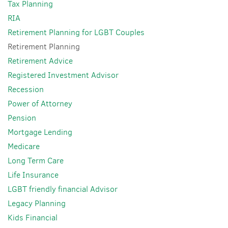
Tax Planning
RIA
Retirement Planning for LGBT Couples
Retirement Planning
Retirement Advice
Registered Investment Advisor
Recession
Power of Attorney
Pension
Mortgage Lending
Medicare
Long Term Care
Life Insurance
LGBT friendly financial Advisor
Legacy Planning
Kids Financial