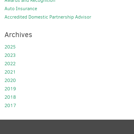
Awards and Recognition
Auto Insurance
Accredited Domestic Partnership Advisor
Archives
2025
2023
2022
2021
2020
2019
2018
2017