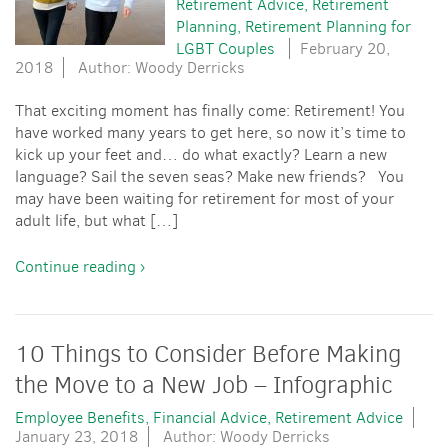
Retirement Advice
Retirement
Planning
Retirement Planning for
LGBT Couples
February 20,
2018
Author: Woody Derricks
That exciting moment has finally come: Retirement! You
have worked many years to get here, so now it’s time to
kick up your feet and… do what exactly? Learn a new
language? Sail the seven seas? Make new friends? You
may have been waiting for retirement for most of your
adult life, but what […]
Continue reading ›
10 Things to Consider Before Making
the Move to a New Job – Infographic
Employee Benefits
Financial Advice
Retirement Advice
January 23, 2018
Author: Woody Derricks