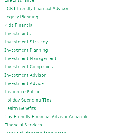
Life Insurance
LGBT friendly financial Advisor
Legacy Planning
Kids Financial
Investments
Investment Strategy
Investment Planning
Investment Management
Investment Companies
Investment Advisor
Investment Advice
Insurance Policies
Holiday Spending TIps
Health Benefits
Gay Friendly Financial Advisor Annapolis
Financial Services