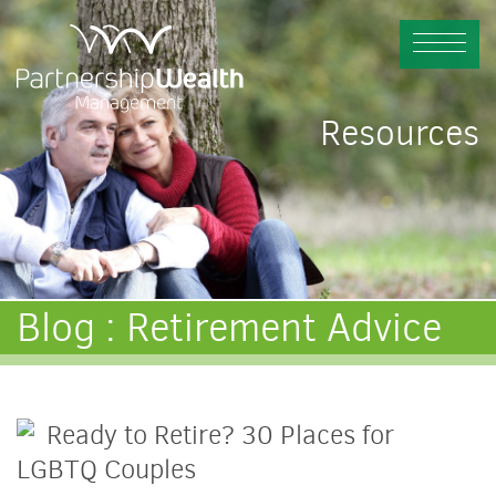
Resources
Blog : Retirement Advice
Ready to Retire? 30 Places for
LGBTQ Couples