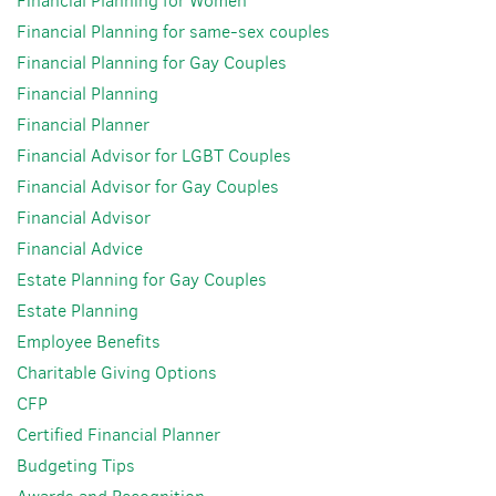
Financial Planning for Women
Financial Planning for same-sex couples
Financial Planning for Gay Couples
Financial Planning
Financial Planner
Financial Advisor for LGBT Couples
Financial Advisor for Gay Couples
Financial Advisor
Financial Advice
Estate Planning for Gay Couples
Estate Planning
Employee Benefits
Charitable Giving Options
CFP
Certified Financial Planner
Budgeting Tips