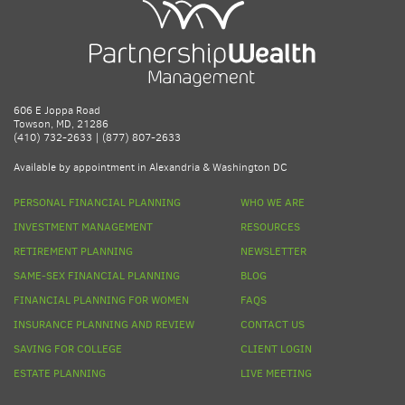
606 E Joppa Road
Towson, MD, 21286
(410) 732-2633 | (877) 807-2633
Available by appointment in Alexandria & Washington DC
PERSONAL FINANCIAL PLANNING
WHO WE ARE
INVESTMENT MANAGEMENT
RESOURCES
RETIREMENT PLANNING
NEWSLETTER
SAME-SEX FINANCIAL PLANNING
BLOG
FINANCIAL PLANNING FOR WOMEN
FAQS
INSURANCE PLANNING AND REVIEW
CONTACT US
SAVING FOR COLLEGE
CLIENT LOGIN
ESTATE PLANNING
LIVE MEETING