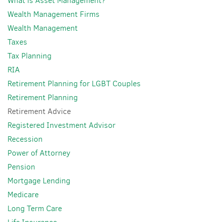
What is Asset Management?
Wealth Management Firms
Wealth Management
Taxes
Tax Planning
RIA
Retirement Planning for LGBT Couples
Retirement Planning
Retirement Advice
Registered Investment Advisor
Recession
Power of Attorney
Pension
Mortgage Lending
Medicare
Long Term Care