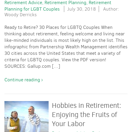
Retirement Advice
Retirement Planning
Retirement
Planning for LGBT Couples
July 30, 2018
Author:
Woody Derricks
Ready to Retire? 30 Places for LGBTQ Couples When
thinking about retirement, feeling welcome and living near
like-minded individuals is most likely high on the list. This
infographic from Partnership Wealth Management identifies
30 cities across the United States that meet a variety of
criteria for LGBTQ couples. View the PDF version!
SOURCES: Gallup.com […]
Continue reading ›
Hobbies in Retirement:
Enjoying the Fruits of
Your Labor