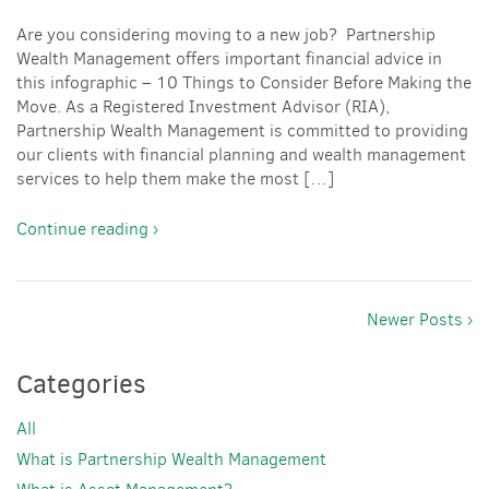
Are you considering moving to a new job? Partnership
Wealth Management offers important financial advice in
this infographic – 10 Things to Consider Before Making the
Move. As a Registered Investment Advisor (RIA),
Partnership Wealth Management is committed to providing
our clients with financial planning and wealth management
services to help them make the most […]
Continue reading ›
Newer Posts ›
Categories
All
What is Partnership Wealth Management