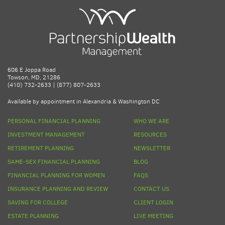
606 E Joppa Road
Towson, MD, 21286
(410) 732-2633 | (877) 807-2633
Available by appointment in Alexandria & Washington DC
PERSONAL FINANCIAL PLANNING
WHO WE ARE
INVESTMENT MANAGEMENT
RESOURCES
RETIREMENT PLANNING
NEWSLETTER
SAME-SEX FINANCIAL PLANNING
BLOG
FINANCIAL PLANNING FOR WOMEN
FAQS
INSURANCE PLANNING AND REVIEW
CONTACT US
SAVING FOR COLLEGE
CLIENT LOGIN
ESTATE PLANNING
LIVE MEETING