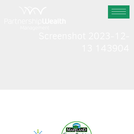
Screenshot 2023-12-
13 143904