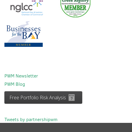
PWM Newsletter
PWM Blog
Free Portfolio Risk Analysis
Tweets by partnershipwm