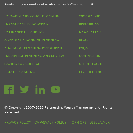
Available by appointment in Alexandria & Washington DC
PERSONAL FINANCIAL PLANNING
WHO WE ARE
INVESTMENT MANAGEMENT
RESOURCES
RETIREMENT PLANNING
NEWSLETTER
SAME-SEX FINANCIAL PLANNING
BLOG
FINANCIAL PLANNING FOR WOMEN
FAQS
INSURANCE PLANNING AND REVIEW
CONTACT US
SAVING FOR COLLEGE
CLIENT LOGIN
ESTATE PLANNING
LIVE MEETING
© Copyright 2007-2026 Partnership Wealth Management. All Rights
Reserved.
PRIVACY POLICY
CA PRIVACY POLICY
FORM CRS
DISCLAIMER