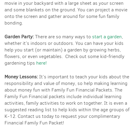
movie in your backyard with a large sheet as your screen
and some blankets on the ground. You can project a movie
onto the screen and gather around for some fun family
bonding.
Garden Party:
There are so many ways to
start a garden
,
whether it’s indoors or outdoors. You can have your kids
help you start (or maintain) a garden by growing herbs,
flowers, or even vegetables. Check out some kid-friendly
gardening tips
here!
Money Lessons:
It’s important to teach your kids about the
responsibility and value of money, so help making learning
about money fun with Family Fun Financial Packets. The
Family Fun Financial packets include individual learning
activities, family activities to work on together. It is even a
suggested reading list to help kids within the age groups of
K-12. Contact us today to request your complimentary
Financial Family Fun Packet!