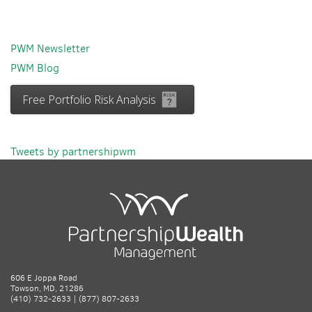
PWM Newsletter
PWM Blog
Free Portfolio Risk Analysis
Tweets by partnershipwm
606 E Joppa Road
Towson, MD, 21286
(410) 732-2633 | (877) 807-2633