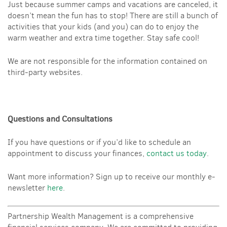
Just because summer camps and vacations are canceled, it
doesn’t mean the fun has to stop! There are still a bunch of
activities that your kids (and you) can do to enjoy the
warm weather and extra time together. Stay safe cool!
We are not responsible for the information contained on
third-party websites.
Questions and Consultations
If you have questions or if you’d like to schedule an
appointment to discuss your finances,
contact us today
.
Want more information? Sign up to receive our monthly e-
newsletter
here
.
Partnership Wealth Management is a comprehensive