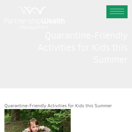
Quarantine-Friendly
Activities for Kids this
Summer
Quarantine-Friendly Activities for Kids this Summer