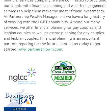
financial services company. We are committed to providing
our clients with financial planning and wealth management
services to help them make the most of their investments.
At Partnership Wealth Management we have a long history
of working with the LGBT community. Among our many
services, we offer financial planning for gay couples and
lesbian couples as well as estate planning for gay couples
and lesbian couples. Financial planning is an important
part of preparing for the future, contact us today to get
started:
www.partnershipwm.com
.