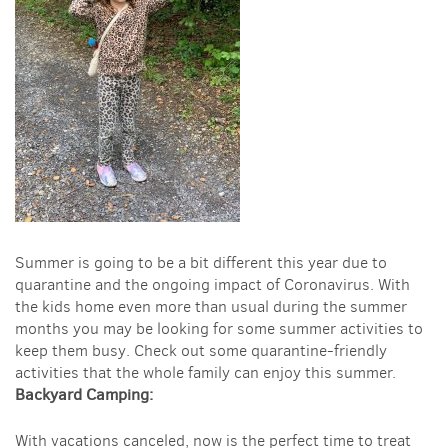
Summer is going to be a bit different this year due to
quarantine and the ongoing impact of Coronavirus. With
the kids home even more than usual during the summer
months you may be looking for some summer activities to
keep them busy. Check out some quarantine-friendly
activities that the whole family can enjoy this summer.
Backyard Camping:
With vacations canceled, now is the perfect time to treat