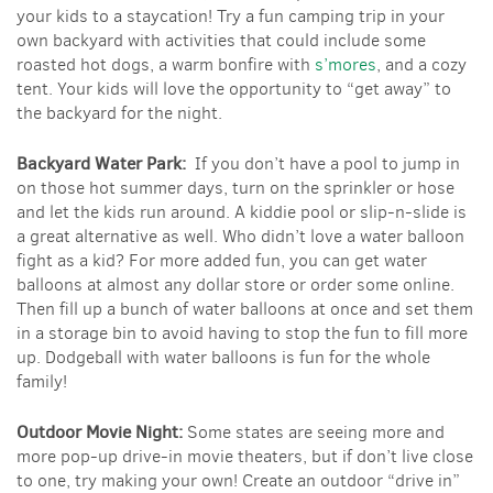
your kids to a staycation! Try a fun camping trip in your
own backyard with activities that could include some
roasted hot dogs, a warm bonfire with
s’mores
, and a cozy
tent. Your kids will love the opportunity to “get away” to
the backyard for the night.
Backyard Water Park:
If you don’t have a pool to jump in
on those hot summer days, turn on the sprinkler or hose
and let the kids run around. A kiddie pool or slip-n-slide is
a great alternative as well. Who didn’t love a water balloon
fight as a kid? For more added fun, you can get water
balloons at almost any dollar store or order some online.
Then fill up a bunch of water balloons at once and set them
in a storage bin to avoid having to stop the fun to fill more
up. Dodgeball with water balloons is fun for the whole
family!
Outdoor Movie Night:
Some states are seeing more and
more pop-up drive-in movie theaters, but if don’t live close
to one, try making your own! Create an outdoor “drive in”