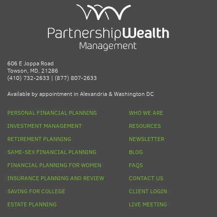
606 E Joppa Road
Towson, MD, 21286
(410) 732-2633 | (877) 807-2633
Available by appointment in Alexandria & Washington DC
PERSONAL FINANCIAL PLANNING
WHO WE ARE
INVESTMENT MANAGEMENT
RESOURCES
RETIREMENT PLANNING
NEWSLETTER
SAME-SEX FINANCIAL PLANNING
BLOG
FINANCIAL PLANNING FOR WOMEN
FAQS
INSURANCE PLANNING AND REVIEW
CONTACT US
SAVING FOR COLLEGE
CLIENT LOGIN
ESTATE PLANNING
LIVE MEETING