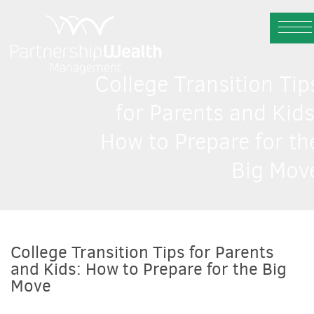
College Transition Tip
for Parents and Kids
How to Prepare for th
Big Mov
College Transition Tips for Parents
and Kids: How to Prepare for the Big
Move