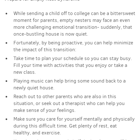
While sending a child off to college can be a bittersweet
moment for parents, empty nesters may face an even
more challenging emotional transition- suddenly, that
once-bustling house is now quiet.
Fortunately, by being proactive, you can help minimize
the impact of this transition:
Take time to plan your schedule so you can stay busy.
Fill your time with activities that you enjoy or take a
new class.
Playing music can help bring some sound back to a
newly quiet house.
Reach out to other parents who are also in this
situation, or seek out a therapist who can help you
make sense of your feelings.
Make sure you care for yourself mentally and physically
during this difficult time. Get plenty of rest, eat
healthy, and exercise.