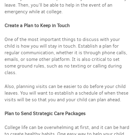
leave. Then, you’ll be able to help in the event of an
emergency while at college.
Create a Plan to Keep in Touch
One of the most important things to discuss with your
child is how you will stay in touch. Establish a plan for
regular communication, whether it is through phone calls,
emails, or some other platform. It is also critical to set
some ground rules, such as no texting or calling during
class.
Also, planning visits can be easier to do before your child
leaves. You will want to establish a schedule of when these
visits will be so that you and your child can plan ahead.
Plan to Send Strategic Care Packages
College life can be overwhelming at first, and it can be hard
to create healthy habits. One easy way to help your child