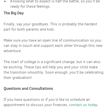
Knowing what to expect is half the battle, so you’ll be
ready for these feelings.
The Big Day
Finally, say your goodbyes. This is probably the hardest
part for both parents and kids.
Make sure you have an open line of communication so you
can stay in touch and support each other through this new
adventure.
The start of college is a significant change, but it can also
be exciting. These tips will help you and your child make
the transition smoothly. Soon enough, you’ll be celebrating
their graduation!
Questions and Consultations
If you have questions or if you’d like to schedule an
appointment to discuss your finances,
contact us today
.