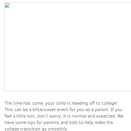
The time has come; your child is heading off to college!
This can be a bittersweet event for you as a parent. If you
feel a little lost, don’t worry, it is normal and expected. We
have some tips for parents and kids to help make the
college transition go smoothly.