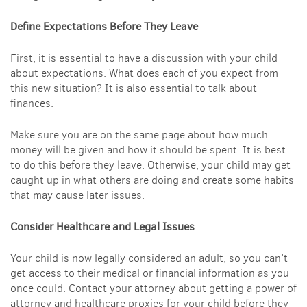
Define Expectations Before They Leave
First, it is essential to have a discussion with your child
about expectations. What does each of you expect from
this new situation? It is also essential to talk about
finances.
Make sure you are on the same page about how much
money will be given and how it should be spent. It is best
to do this before they leave. Otherwise, your child may get
caught up in what others are doing and create some habits
that may cause later issues.
Consider Healthcare and Legal Issues
Your child is now legally considered an adult, so you can’t
get access to their medical or financial information as you
once could. Contact your attorney about getting a power of
attorney and healthcare proxies for your child before they