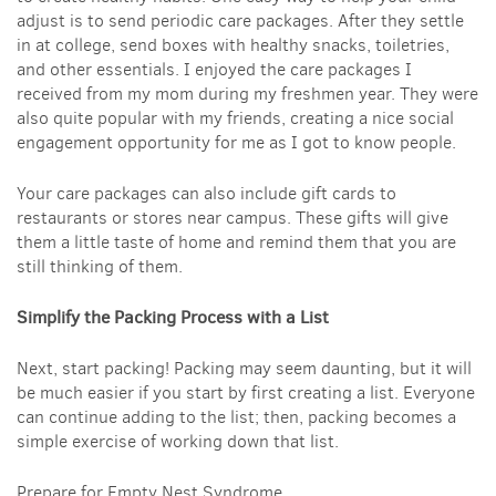
adjust is to send periodic care packages. After they settle
in at college, send boxes with healthy snacks, toiletries,
and other essentials. I enjoyed the care packages I
received from my mom during my freshmen year. They were
also quite popular with my friends, creating a nice social
engagement opportunity for me as I got to know people.
Your care packages can also include gift cards to
restaurants or stores near campus. These gifts will give
them a little taste of home and remind them that you are
still thinking of them.
Simplify the Packing Process with a List
Next, start packing! Packing may seem daunting, but it will
be much easier if you start by first creating a list. Everyone
can continue adding to the list; then, packing becomes a
simple exercise of working down that list.
Prepare for Empty Nest Syndrome