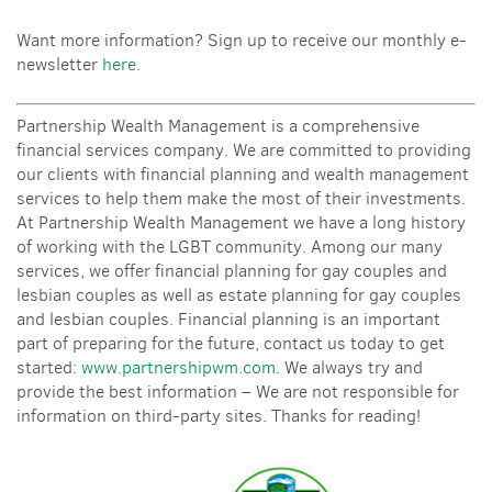
Want more information? Sign up to receive our monthly e-
newsletter
here
.
Partnership Wealth Management is a comprehensive
financial services company. We are committed to providing
our clients with financial planning and wealth management
services to help them make the most of their investments.
At Partnership Wealth Management we have a long history
of working with the LGBT community. Among our many
services, we offer financial planning for gay couples and
lesbian couples as well as estate planning for gay couples
and lesbian couples. Financial planning is an important
part of preparing for the future, contact us today to get
started:
www.partnershipwm.com
. We always try and
provide the best information – We are not responsible for
information on third-party sites. Thanks for reading!