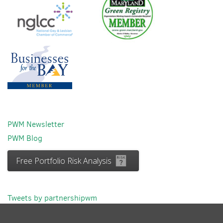
PWM Newsletter
PWM Blog
Free Portfolio Risk Analysis
Tweets by partnershipwm