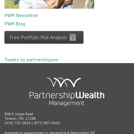
PWM Newsletter
PWM Blog
Free Portfolio Risk Analysis
Tweets by partnershipwm
606 E Joppa Road
Towson, MD, 21286
(410) 732-2633 | (877) 807-2633
Available by appointment in Alexandria & Washington DC