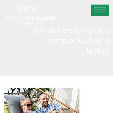
Senior men lying on a
hammock using a
laptop