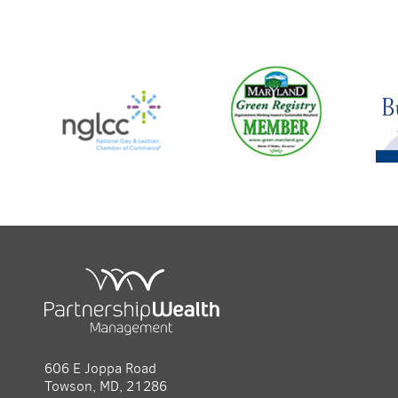
606 E Joppa Road
Towson, MD, 21286