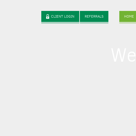
CLIENT LOGIN
REFERRALS
HOME
We