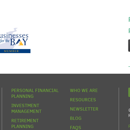
PERSONAL FINANCIAL
WHO WE ARE
PLANNING
RESOURCES
INVESTMENT
NEWSLETTER
MANAGEMENT
BLOG
RETIREMENT
PLANNING
FAQS