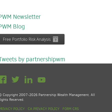
PWM Newsletter
PWM Blog
Free Portfolio Risk Analysis
Tweets by partnershipwm
© Copyright 2007-2026 Partnership Wealth Management. All
Rights Reserved.
PRIVACY POLICY
CA PRIVACY POLICY
FORM CRS