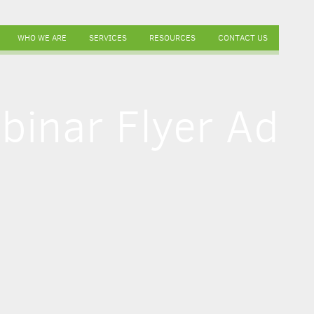
WHO WE ARE
SERVICES
RESOURCES
CONTACT US
binar Flyer Ad