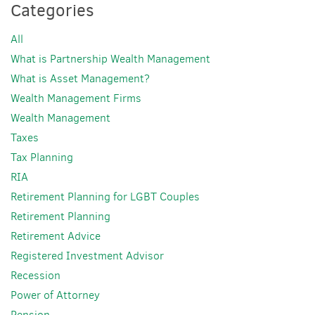
Categories
All
What is Partnership Wealth Management
What is Asset Management?
Wealth Management Firms
Wealth Management
Taxes
Tax Planning
RIA
Retirement Planning for LGBT Couples
Retirement Planning
Retirement Advice
Registered Investment Advisor
Recession
Power of Attorney
Pension