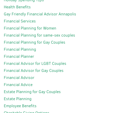
Health Benefits
Gay Friendly Financial Advisor Annapolis
Financial Services
Financial Planning for Women
Financial Planning for same-sex couples
Financial Planning for Gay Couples
Financial Planning
Financial Planner
Financial Advisor for LGBT Couples
Financial Advisor for Gay Couples
Financial Advisor
Financial Advice
Estate Planning for Gay Couples
Estate Planning
Employee Benefits
Charitable Giving Options