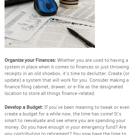
Organize your Finances:
Whether you are used to having a
system in place when it comes to finances or just throwing
receipts in an old shoebox, it’s time to declutter. Create (or
update) a system that will work for you. Consider making a
finance filing cabinet, drawer, or e-file as the designated
location to store all things finance-related.
Develop a Budget:
If you’ve been meaning to tweak or even
create a budget for a while now, the time has come! It’s
smart to reevaluate and see where you are spending your
money. Do you have enough in your emergency fund? Are
you contributing to retirement? You now have the time to