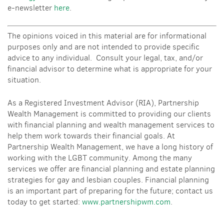
e-newsletter
here
.
The opinions voiced in this material are for informational
purposes only and are not intended to provide specific
advice to any individual. Consult your legal, tax, and/or
financial advisor to determine what is appropriate for your
situation.
As a Registered Investment Advisor (RIA), Partnership
Wealth Management is committed to providing our clients
with financial planning and wealth management services to
help them work towards their financial goals. At
Partnership Wealth Management, we have a long history of
working with the LGBT community. Among the many
services we offer are financial planning and estate planning
strategies for gay and lesbian couples. Financial planning
is an important part of preparing for the future; contact us
today to get started:
www.partnershipwm.com
.