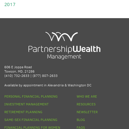
2017
606 E Joppa Road
Towson, MD, 21286
(410) 732-2633 | (877) 807-2633
Available by appointment in Alexandria & Washington DC
PERSONAL FINANCIAL PLANNING
WHO WE ARE
INVESTMENT MANAGEMENT
RESOURCES
RETIREMENT PLANNING
NEWSLETTER
SAME-SEX FINANCIAL PLANNING
BLOG
FINANCIAL PLANNING FOR WOMEN
FAQS