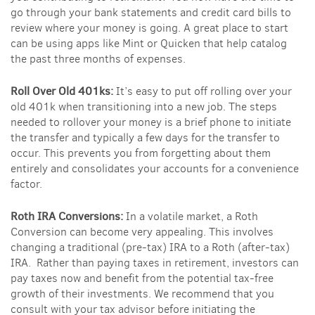
go through your bank statements and credit card bills to
review where your money is going. A great place to start
can be using apps like Mint or Quicken that help catalog
the past three months of expenses.
Roll Over Old 401ks:
It’s easy to put off rolling over your
old 401k when transitioning into a new job. The steps
needed to rollover your money is a brief phone to initiate
the transfer and typically a few days for the transfer to
occur. This prevents you from forgetting about them
entirely and consolidates your accounts for a convenience
factor.
Roth IRA Conversions:
In a volatile market, a Roth
Conversion can become very appealing. This involves
changing a traditional (pre-tax) IRA to a Roth (after-tax)
IRA. Rather than paying taxes in retirement, investors can
pay taxes now and benefit from the potential tax-free
growth of their investments. We recommend that you
consult with your tax advisor before initiating the