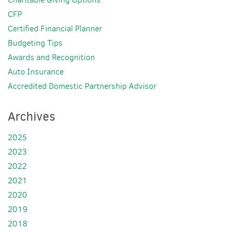
CFP
Certified Financial Planner
Budgeting Tips
Awards and Recognition
Auto Insurance
Accredited Domestic Partnership Advisor
Archives
2025
2023
2022
2021
2020
2019
2018