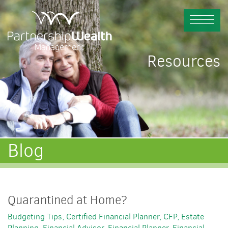
Resources
Blog
Quarantined at Home?
Budgeting Tips
Certified Financial Planner
CFP
Estate
Planning
Financial Advisor
Financial Planner
Financial