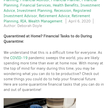
Planning
Financial Services
Health Benefits
Investment
Advice
Investment Planning
Recession
Registered
Investment Advisor
Retirement Advice
Retirement
Planning
RIA
Wealth Management
April 6, 2020
Author: Deborah Doyle
Quarantined at Home? Financial Tasks to do During
Quarantine:
We understand that this is a difficult time for everyone. As
the
COVID-19
pandemic sweeps the world, you are likely
spending more time than ever at home now. With money at
the top of mind for many during this time, you may be
wondering what you can do to be productive? Check out
some things you could do to help your financial future.
Here are some quarantine financial tasks that you can do in
and out of quarantine!