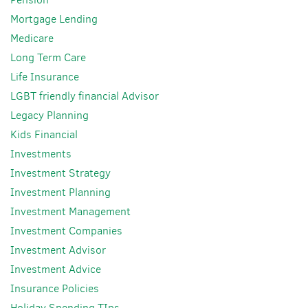
Mortgage Lending
Medicare
Long Term Care
Life Insurance
LGBT friendly financial Advisor
Legacy Planning
Kids Financial
Investments
Investment Strategy
Investment Planning
Investment Management
Investment Companies
Investment Advisor
Investment Advice
Insurance Policies
Holiday Spending TIps