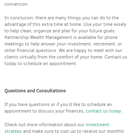
conversion.
In conclusion, there are many things you can do to the
advantage of this extra time at home. Use your time wisely
to help clean, organize and plan for your future goals.
Partnership Wealth Management is available for phone
meetings to help answer your investment, retirement, or
other financial questions. We are happy to meet with our
clients virtually from the comfort of your home. Contact us
today to schedule an appointment.
Questions and Consultations
If you have questions or if you’d like to schedule an
appointment to discuss your finances,
contact us today
.
Check out more information about our
investment
strategy
and make sure to sign up to receive our monthly