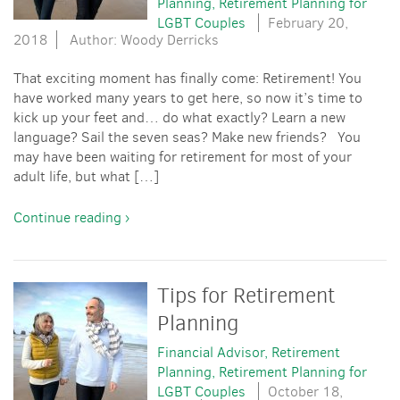
Planning
Retirement Planning for
LGBT Couples
February 20,
2018
Author: Woody Derricks
That exciting moment has finally come: Retirement! You
have worked many years to get here, so now it’s time to
kick up your feet and… do what exactly? Learn a new
language? Sail the seven seas? Make new friends? You
may have been waiting for retirement for most of your
adult life, but what […]
Continue reading ›
Tips for Retirement
Planning
Financial Advisor
Retirement
Planning
Retirement Planning for
LGBT Couples
October 18,