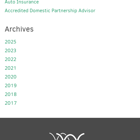
Auto Insurance
Accredited Domestic Partnership Advisor
Archives
2025
2023
2022
2021
2020
2019
2018
2017