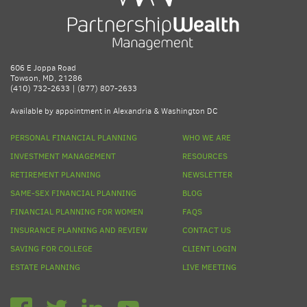
606 E Joppa Road
Towson, MD, 21286
(410) 732-2633 | (877) 807-2633
Available by appointment in Alexandria & Washington DC
PERSONAL FINANCIAL PLANNING
WHO WE ARE
INVESTMENT MANAGEMENT
RESOURCES
RETIREMENT PLANNING
NEWSLETTER
SAME-SEX FINANCIAL PLANNING
BLOG
FINANCIAL PLANNING FOR WOMEN
FAQS
INSURANCE PLANNING AND REVIEW
CONTACT US
SAVING FOR COLLEGE
CLIENT LOGIN
ESTATE PLANNING
LIVE MEETING