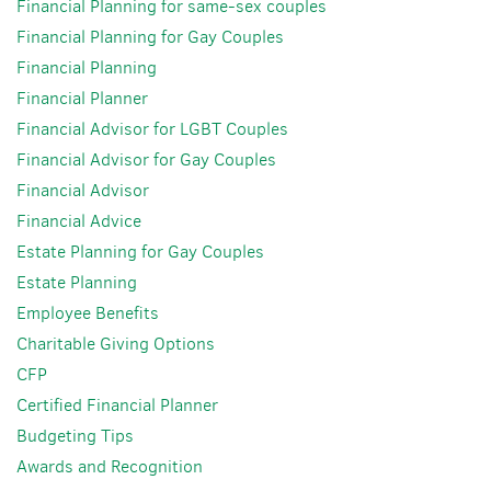
Financial Planning for same-sex couples
Financial Planning for Gay Couples
Financial Planning
Financial Planner
Financial Advisor for LGBT Couples
Financial Advisor for Gay Couples
Financial Advisor
Financial Advice
Estate Planning for Gay Couples
Estate Planning
Employee Benefits
Charitable Giving Options
CFP
Certified Financial Planner
Budgeting Tips
Awards and Recognition