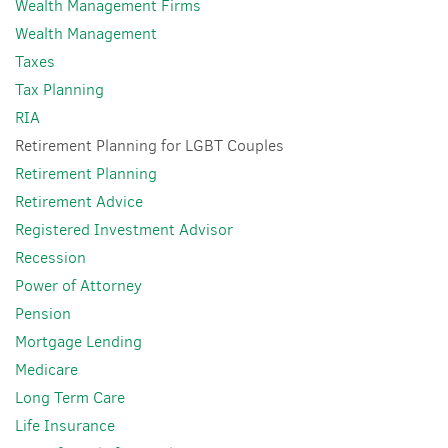
Wealth Management Firms
Wealth Management
Taxes
Tax Planning
RIA
Retirement Planning for LGBT Couples
Retirement Planning
Retirement Advice
Registered Investment Advisor
Recession
Power of Attorney
Pension
Mortgage Lending
Medicare
Long Term Care
Life Insurance