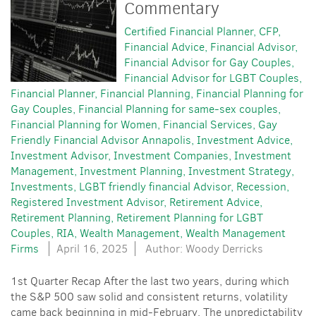
Commentary
Certified Financial Planner
CFP
Financial Advice
Financial Advisor
Financial Advisor for Gay Couples
Financial Advisor for LGBT Couples
Financial Planner
Financial Planning
Financial Planning for
Gay Couples
Financial Planning for same-sex couples
Financial Planning for Women
Financial Services
Gay
Friendly Financial Advisor Annapolis
Investment Advice
Investment Advisor
Investment Companies
Investment
Management
Investment Planning
Investment Strategy
Investments
LGBT friendly financial Advisor
Recession
Registered Investment Advisor
Retirement Advice
Retirement Planning
Retirement Planning for LGBT
Couples
RIA
Wealth Management
Wealth Management
Firms
April 16, 2025
Author: Woody Derricks
1st Quarter Recap After the last two years, during which
the S&P 500 saw solid and consistent returns, volatility
came back beginning in mid-February. The unpredictability