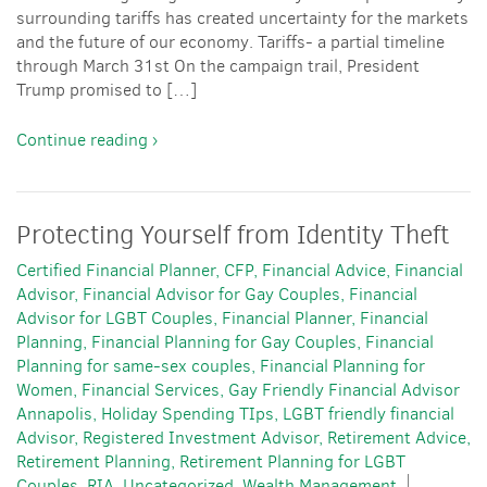
surrounding tariffs has created uncertainty for the markets
and the future of our economy. Tariffs- a partial timeline
through March 31st On the campaign trail, President
Trump promised to […]
Continue reading ›
Protecting Yourself from Identity Theft
Certified Financial Planner
CFP
Financial Advice
Financial
Advisor
Financial Advisor for Gay Couples
Financial
Advisor for LGBT Couples
Financial Planner
Financial
Planning
Financial Planning for Gay Couples
Financial
Planning for same-sex couples
Financial Planning for
Women
Financial Services
Gay Friendly Financial Advisor
Annapolis
Holiday Spending TIps
LGBT friendly financial
Advisor
Registered Investment Advisor
Retirement Advice
Retirement Planning
Retirement Planning for LGBT
Couples
RIA
Uncategorized
Wealth Management