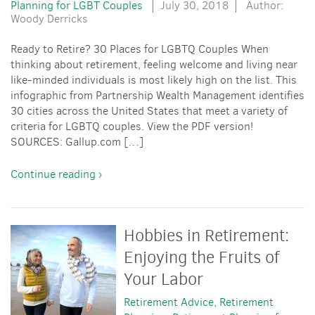
Planning for LGBT Couples
July 30, 2018
Author:
Woody Derricks
Ready to Retire? 30 Places for LGBTQ Couples When
thinking about retirement, feeling welcome and living near
like-minded individuals is most likely high on the list. This
infographic from Partnership Wealth Management identifies
30 cities across the United States that meet a variety of
criteria for LGBTQ couples. View the PDF version!
SOURCES: Gallup.com […]
Continue reading ›
Hobbies in Retirement:
Enjoying the Fruits of
Your Labor
Retirement Advice
Retirement