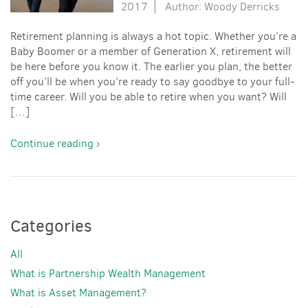
2017
Author: Woody Derricks
Retirement planning is always a hot topic. Whether you’re a
Baby Boomer or a member of Generation X, retirement will
be here before you know it. The earlier you plan, the better
off you’ll be when you’re ready to say goodbye to your full-
time career. Will you be able to retire when you want? Will
[…]
Continue reading ›
Categories
All
What is Partnership Wealth Management
What is Asset Management?