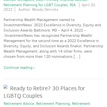
Retirement Planning for LGBT Couples
RIA
April 20,
2022
Author: Woody Derricks
Partnership Wealth Management named to
InvestmentNews’ 2022 Excellence in Diversity, Equity and
Inclusion Awards Baltimore, MD – April 4, 2022 –
InvestmentNews has recognized Partnership Wealth
Management for the second time as a 2022 Excellence in
Diversity, Equity, and Inclusion Awards finalist. Partnership
Wealth Management, along with 14 other firms, were
chosen from more than 120 nominations […]
Continue reading ›
Ready to Retire? 30 Places for
LGBTQ Couples
Retirement Advice
Retirement Planning
Retirement