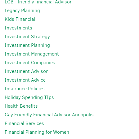
LGBT friendly financial Advisor
Legacy Planning
Kids Financial
Investments
Investment Strategy
Investment Planning
Investment Management
Investment Companies
Investment Advisor
Investment Advice
Insurance Policies
Holiday Spending TIps
Health Benefits
Gay Friendly Financial Advisor Annapolis
Financial Services
Financial Planning for Women