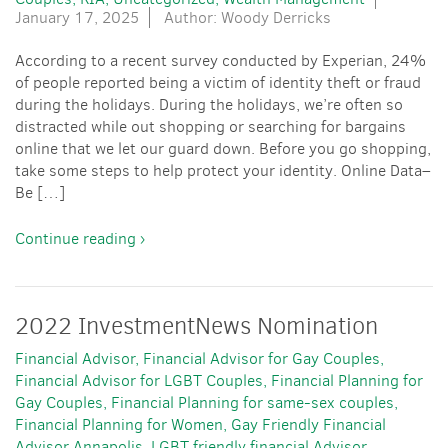
January 17, 2025
Author: Woody Derricks
According to a recent survey conducted by Experian, 24%
of people reported being a victim of identity theft or fraud
during the holidays. During the holidays, we’re often so
distracted while out shopping or searching for bargains
online that we let our guard down. Before you go shopping,
take some steps to help protect your identity. Online Data–
Be […]
Continue reading ›
2022 InvestmentNews Nomination
Financial Advisor
Financial Advisor for Gay Couples
Financial Advisor for LGBT Couples
Financial Planning for
Gay Couples
Financial Planning for same-sex couples
Financial Planning for Women
Gay Friendly Financial
Advisor Annapolis
LGBT friendly financial Advisor