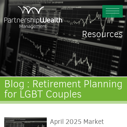
Resources
Blog : Retirement Planning
for LGBT Couples
April 2025 Market